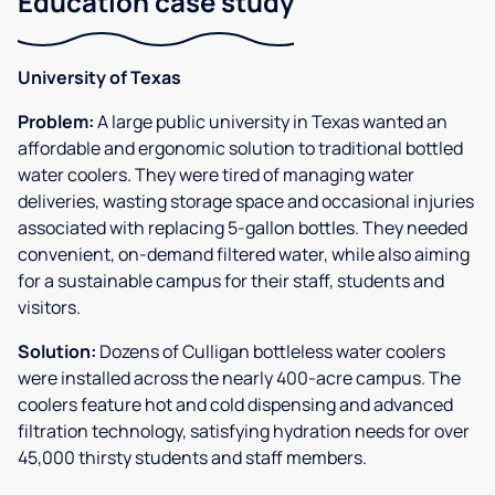
Education case study
University of Texas
Problem:
A large public university in Texas wanted an
affordable and ergonomic solution to traditional bottled
water coolers. They were tired of managing water
deliveries, wasting storage space and occasional injuries
associated with replacing 5-gallon bottles. They needed
convenient, on-demand filtered water, while also aiming
for a sustainable campus for their staff, students and
visitors.
Solution:
Dozens of Culligan bottleless water coolers
were installed across the nearly 400-acre campus. The
coolers feature hot and cold dispensing and advanced
filtration technology, satisfying hydration needs for over
45,000 thirsty students and staff members.