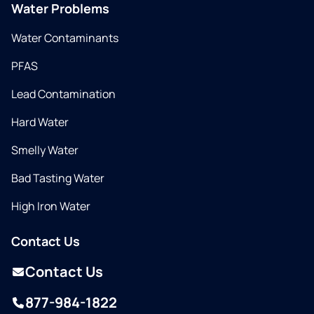
Water Problems
Water Contaminants
PFAS
Lead Contamination
Hard Water
Smelly Water
Bad Tasting Water
High Iron Water
Contact Us
Contact Us
877-984-1822