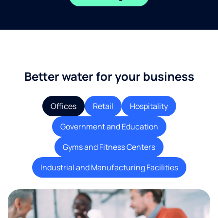
Better water for your business
Offices
Retail
Hospitality
Government and Education
Gyms and Fitness Centers
Industrial and Manufacturing Facilities