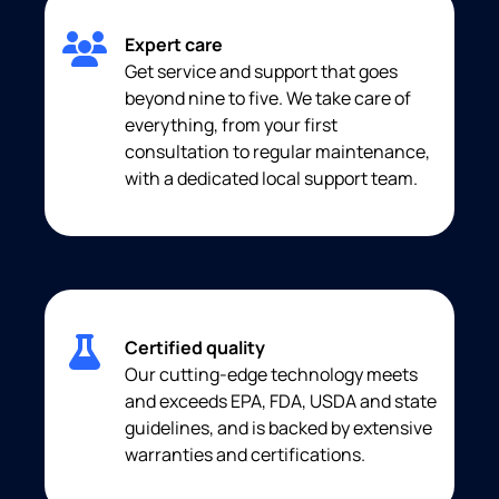
Expert care
Get service and support that goes
beyond nine to five. We take care of
everything, from your first
consultation to regular maintenance,
with a dedicated local support team.
Certified quality
Our cutting-edge technology meets
and exceeds EPA, FDA, USDA and state
guidelines, and is backed by extensive
warranties and certifications.