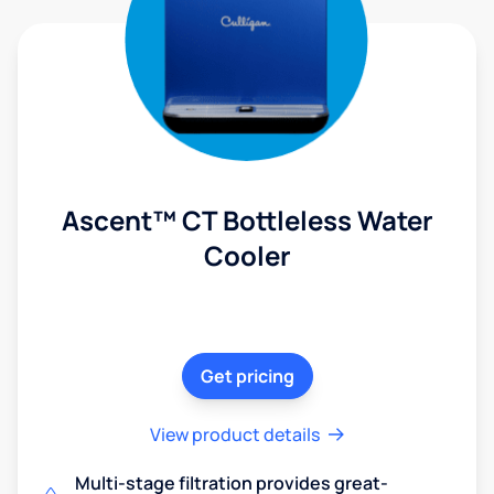
Ascent™ CT Bottleless Water
Cooler
Get pricing
View product details
Multi-stage filtration provides great-