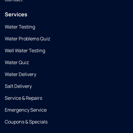
Services
Water Testing
Water Problems Quiz
Well Water Testing
Water Quiz
Water Delivery
Salt Delivery
Service & Repairs
Emergency Service
Coupons & Specials