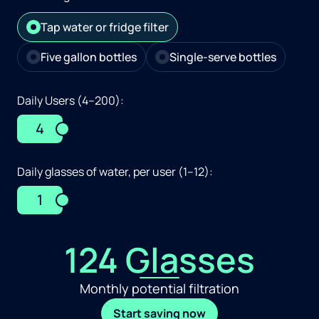
Tap water or fridge filter
Five gallon bottles
Single-serve bottles
Daily Users (4–200):
4
Daily glasses of water, per user (1–12):
1
124 Glasses
Monthly potential filtration
Start saving now