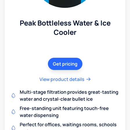
Peak Bottleless Water & Ice
Cooler
Get pricing
View product details
Multi-stage filtration provides great-tasting
water and crystal-clear bullet ice
Free-standing unit featuring touch-free
water dispensing
Perfect for offices, waitings rooms, schools