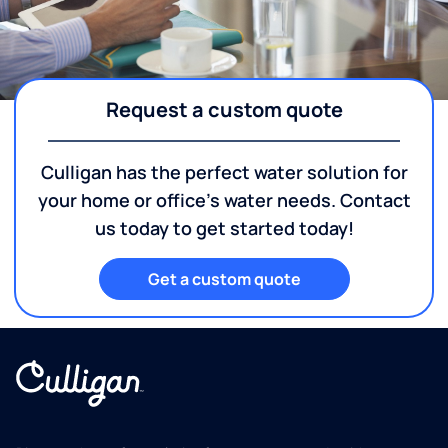
Request a custom quote
Culligan has the perfect water solution for
your home or office's water needs. Contact
us today to get started today!
Get a custom quote