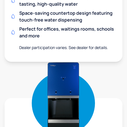
tasting, high-quality water
Space-saving countertop design featuring
touch-free water dispensing
Perfect for offices, waitings rooms, schools
and more
Dealer participation varies. See dealer for details.