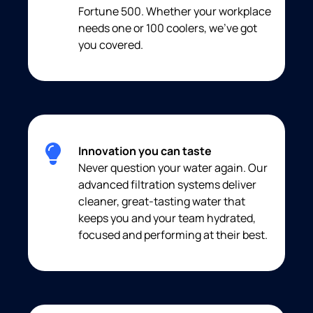
Fortune 500. Whether your workplace
needs one or 100 coolers, we’ve got
you covered.
Innovation you can taste
Never question your water again. Our
advanced filtration systems deliver
cleaner, great-tasting water that
keeps you and your team hydrated,
focused and performing at their best.