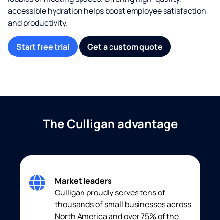
accessible hydration helps boost employee satisfaction
and productivity.
Start free trial
Get a custom quote
The Culligan advantage
Market leaders
Culligan proudly serves tens of
thousands of small businesses across
North America and over 75% of the