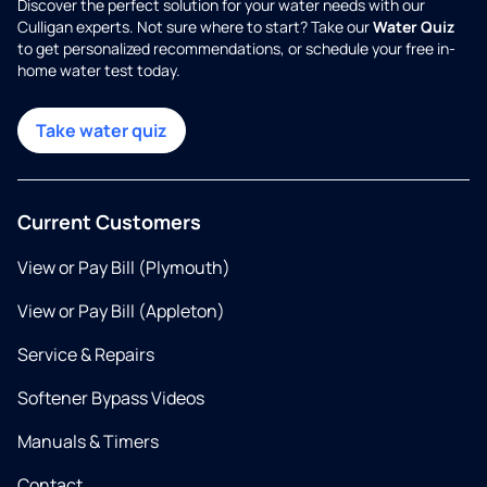
Discover the perfect solution for your water needs with our
Culligan experts. Not sure where to start? Take our
Water Quiz
to get personalized recommendations, or schedule your free in-
home water test today.
Take water quiz
Current Customers
View or Pay Bill (Plymouth)
View or Pay Bill (Appleton)
Service & Repairs
Softener Bypass Videos
Manuals & Timers
Contact