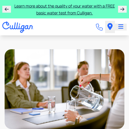
Learn more about the quality of your water with a FREE
basic water test from Culligan.