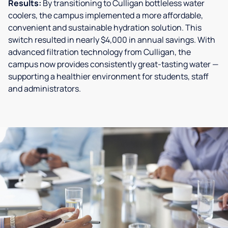
Results:
By transitioning to Culligan bottleless water
coolers, the campus implemented a more affordable,
convenient and sustainable hydration solution. This
switch resulted in nearly $4,000 in annual savings. With
advanced filtration technology from Culligan, the
campus now provides consistently great-tasting water —
supporting a healthier environment for students, staff
and administrators.