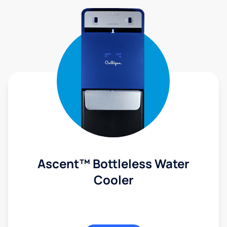
Ascent™ Bottleless Water
Cooler