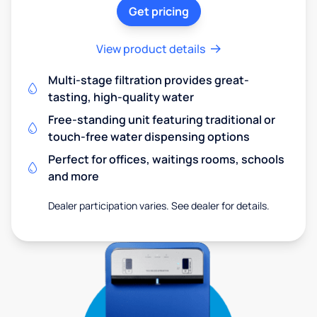
Get pricing
View product details
Multi-stage filtration provides great-
tasting, high-quality water
Free-standing unit featuring traditional or
touch-free water dispensing options
Perfect for offices, waitings rooms, schools
and more
Dealer participation varies. See dealer for details.