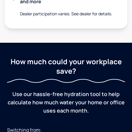
and more
Dealer participation varies. See dealer for details.
How much could your workplace
save?
Use our hassle-free hydration tool to help
calculate how much water your home or office
uses each month.
Switching from: