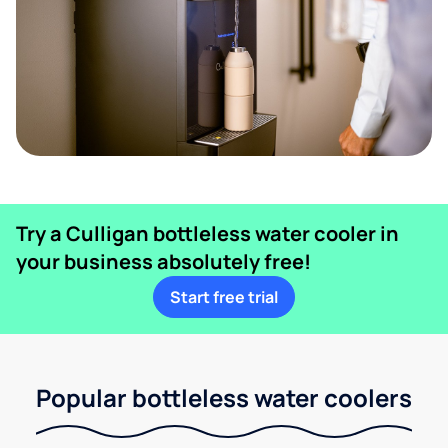
Try a Culligan bottleless water cooler in
your business absolutely free!
Start free trial
Popular bottleless water coolers