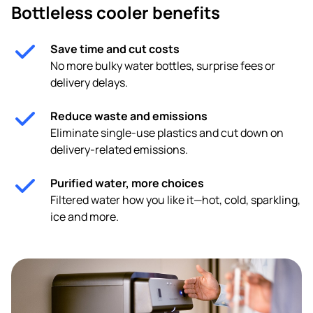
Bottleless cooler benefits
Save time and cut costs
No more bulky water bottles, surprise fees or
delivery delays.
Reduce waste and emissions
Eliminate single-use plastics and cut down on
delivery-related emissions.
Purified water, more choices
Filtered water how you like it—hot, cold, sparkling,
ice and more.