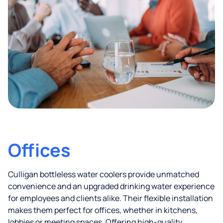
Offices
Culligan bottleless water coolers provide unmatched
convenience and an upgraded drinking water experience
for employees and clients alike. Their flexible installation
makes them perfect for offices, whether in kitchens,
lobbies or meeting spaces. Offering high-quality,