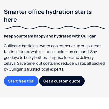
Smarter office hydration starts
here
Keep your team happy and hydrated with Culligan.
Culligan’s bottleless water coolers serve up crisp, great-
tasting filtered water — hot or cold — on demand. Say
goodbye to bulky bottles, surprise fees and delivery
delays. Save time, cut costs and reduce waste, all backed
by Culligan’s trusted local experts.
Start free trial
Get a custom quote