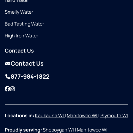
Hard Water
Smelly Water
Bad Tasting Water
High Iron Water
Contact Us
Contact Us
877-984-1822
Facebook
Instagram
Locations in:
Kaukauna WI
|
Manitowoc WI
|
Plymouth WI
Proudly serving:
Sheboygan WI
|
Manitowoc WI
|