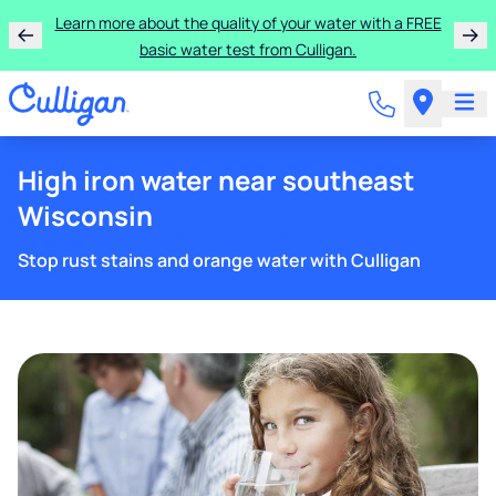
Learn more about the quality of your water with a FREE
basic water test from Culligan.
High iron water near southeast
Wisconsin
Stop rust stains and orange water with Culligan