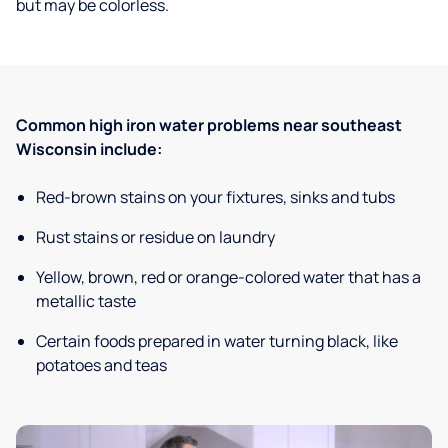
but may be colorless.
Common high iron water problems near southeast
Wisconsin include:
Red-brown stains on your fixtures, sinks and tubs
Rust stains or residue on laundry
Yellow, brown, red or orange-colored water that has a
metallic taste
Certain foods prepared in water turning black, like
potatoes and teas