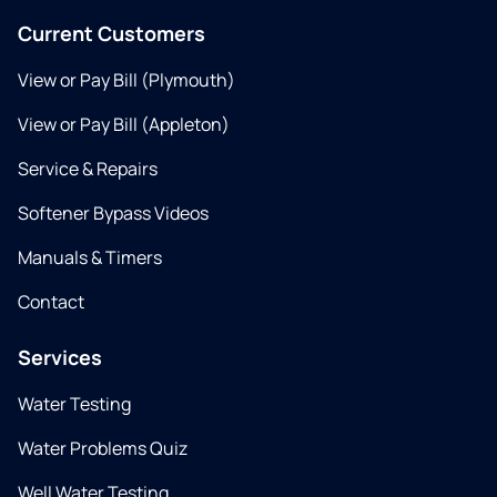
Current Customers
View or Pay Bill (Plymouth)
View or Pay Bill (Appleton)
Service & Repairs
Softener Bypass Videos
Manuals & Timers
Contact
Services
Water Testing
Water Problems Quiz
Well Water Testing