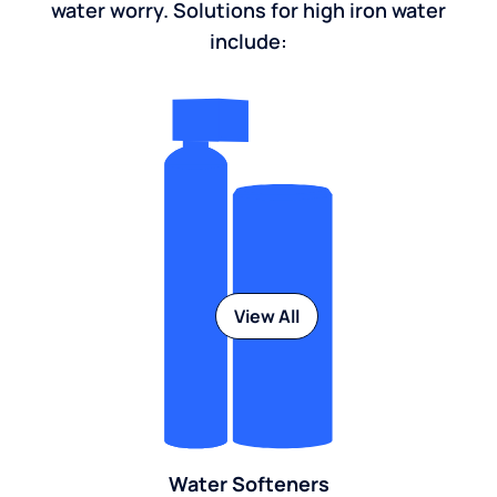
water worry. Solutions for high iron water
include:
View All
Water Softeners