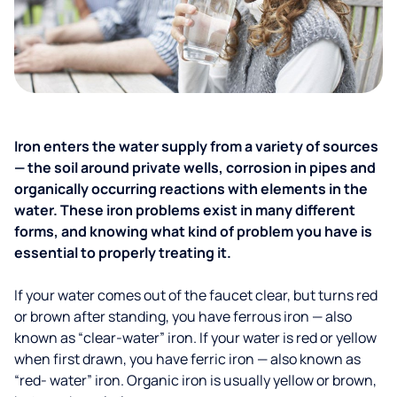
Iron enters the water supply from a variety of sources
— the soil around private wells, corrosion in pipes and
organically occurring reactions with elements in the
water. These iron problems exist in many different
forms, and knowing what kind of problem you have is
essential to properly treating it.
If your water comes out of the faucet clear, but turns red
or brown after standing, you have ferrous iron — also
known as “clear-water” iron. If your water is red or yellow
when first drawn, you have ferric iron — also known as
“red- water” iron. Organic iron is usually yellow or brown,