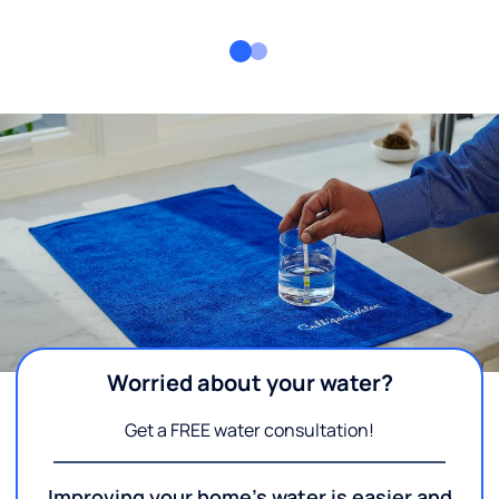
Worried about your water?
Get a FREE water consultation!
Improving your home's water is easier and