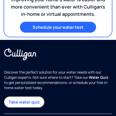
more convenient than ever with Culligan's
in-home or virtual appointments.
Schedule your water test
Discover the perfect solution for your water needs with our
Culligan experts. Not sure where to start? Take our
Water Quiz
to get personalized recommendations, or schedule your free in-
home water test today.
Take water quiz