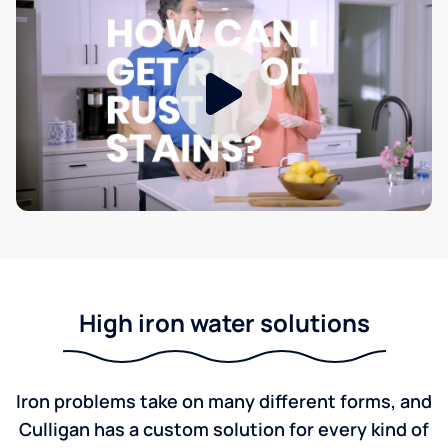
High iron water solutions
Iron problems take on many different forms, and
Culligan has a custom solution for every kind of