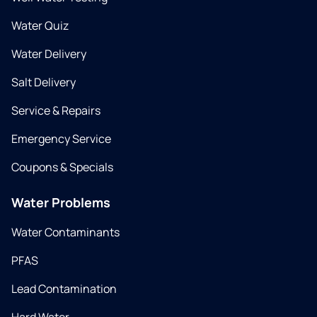
Water Quiz
Water Delivery
Salt Delivery
Service & Repairs
Emergency Service
Coupons & Specials
Water Problems
Water Contaminants
PFAS
Lead Contamination