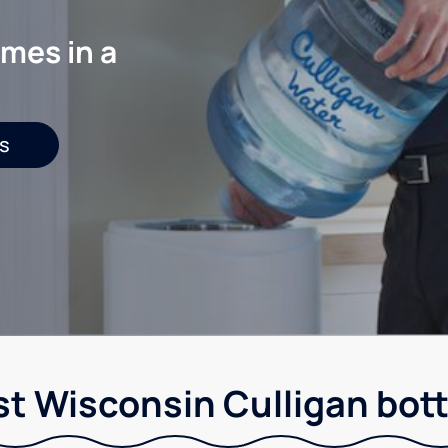
mes in a
s
t Wisconsin Culligan bott