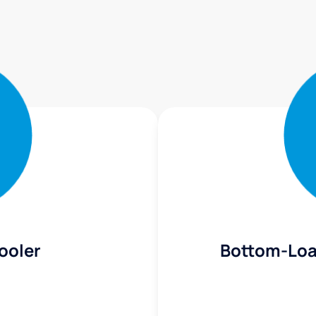
ooler
Bottom-Loa