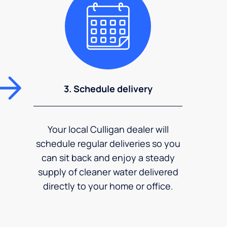
3. Schedule delivery
Your local Culligan dealer will
schedule regular deliveries so you
can sit back and enjoy a steady
supply of cleaner water delivered
directly to your home or office.