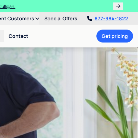
ulligan.
ent Customers
Special Offers
877-984-1822
Contact
Get pricing