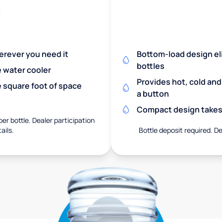
herever you need it
Bottom-load design eli
bottles
e water cooler
Provides hot, cold an
 square foot of space
a button
Compact design takes 
er bottle. Dealer participation
ails.
Bottle deposit required. De