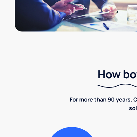
How bot
For more than 90 years, C
sol