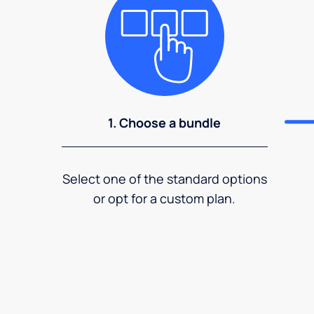
1. Choose a bundle
Select one of the standard options
or opt for a custom plan.