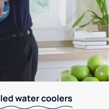
led water coolers