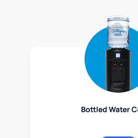
Bottled Water C