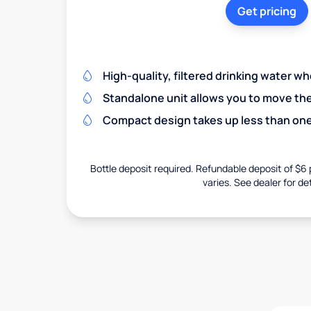
Get pricing
High-quality, filtered drinking water w
Standalone unit allows you to move th
Compact design takes up less than one
Bottle deposit required. Refundable deposit of $6 p
varies. See dealer for det