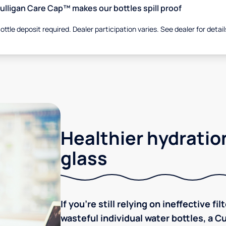
ulligan Care Cap™ makes our bottles spill proof
ottle deposit required. Dealer participation varies. See dealer for detail
Healthier hydration
glass
If you're still relying on ineffective f
wasteful individual water bottles, a C