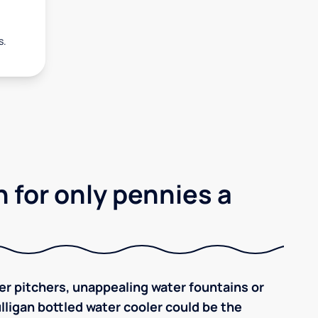
s.
 for only pennies a
ilter pitchers, unappealing water fountains or
ulligan bottled water cooler could be the