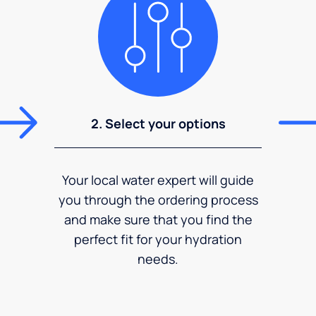
2. Select your options
Your local water expert will guide
you through the ordering process
and make sure that you find the
perfect fit for your hydration
needs.