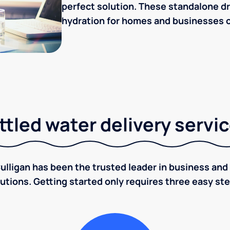
perfect solution. These standalone dr
hydration for homes and businesses o
tled water delivery servi
ulligan has been the trusted leader in business and 
utions. Getting started only requires three easy st