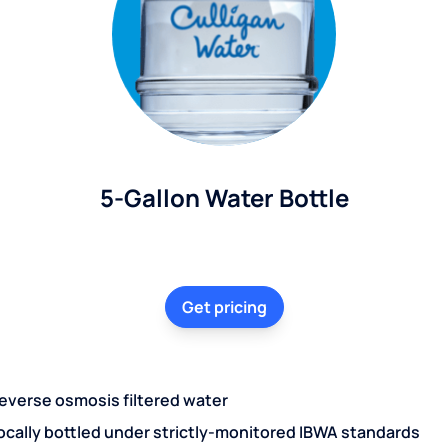
5-Gallon Water Bottle
Get pricing
everse osmosis filtered water
ocally bottled under strictly-monitored IBWA standards