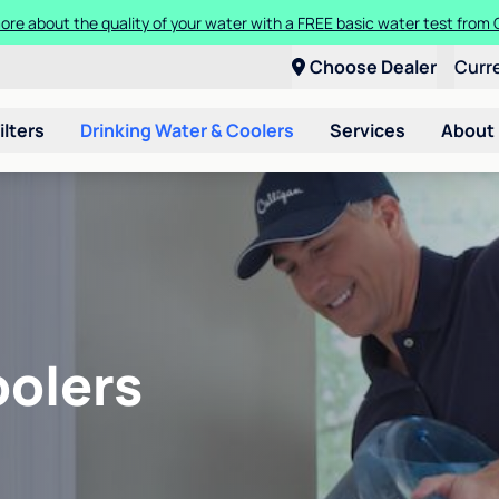
ore about the quality of your water with a FREE basic water test from C
Choose Dealer
Curr
ilters
Drinking Water & Coolers
Services
About
oolers