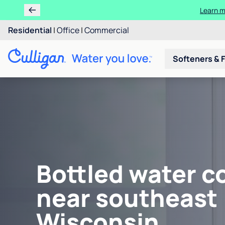
Learn m
Residential
|
Office
|
Commercial
Softeners & F
Bottled water c
near southeast
Wisconsin