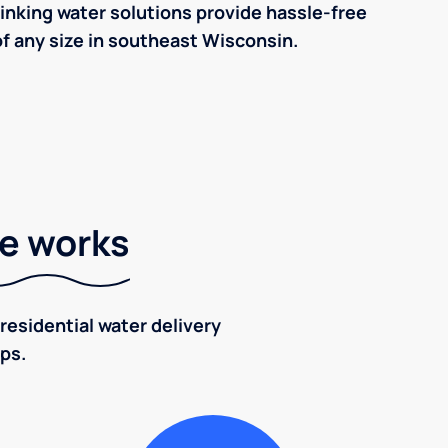
inking water solutions provide hassle-free
f any size in southeast Wisconsin.
ce works
residential water delivery
eps.