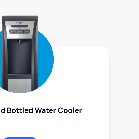
d Bottled Water Cooler