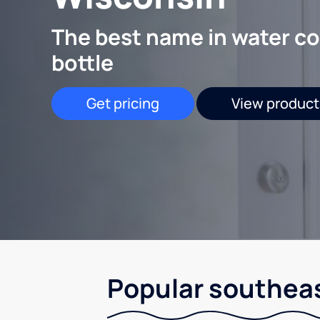
The best name in water co
bottle
Get pricing
View product
Popular southeas