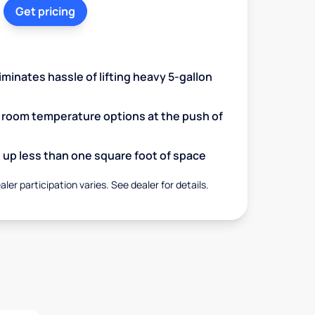
Get pricing
minates hassle of lifting heavy 5-gallon
d room temperature options at the push of
up less than one square foot of space
aler participation varies. See dealer for details.