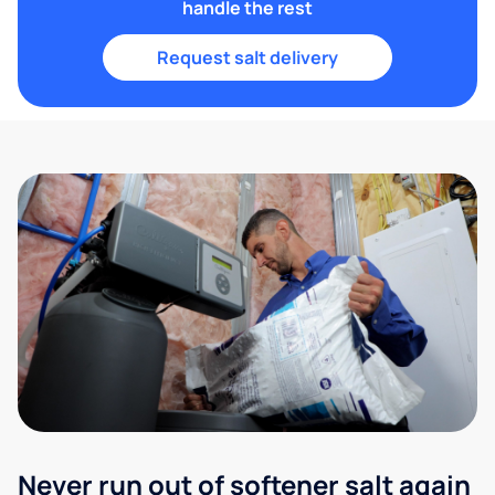
handle the rest
Request salt delivery
Never run out of softener salt again