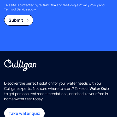
This site is protected by reCAPTCHA and the Google
Privacy Policy
and
Terms of Service
apply.
Submit
Discover the perfect solution for your water needs with our
Culligan experts. Not sure where to start? Take our
Water Quiz
to get personalized recommendations, or schedule your free in-
home water test today.
Take water quiz