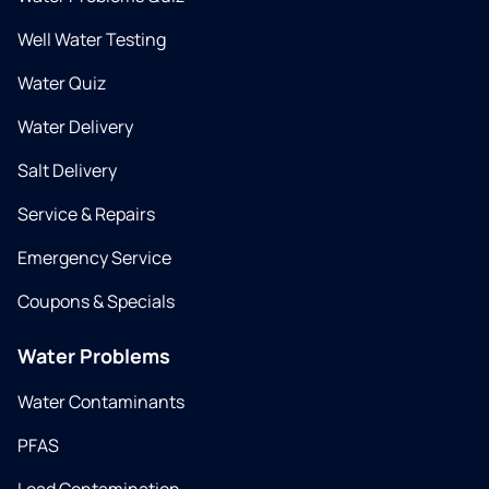
Well Water Testing
Water Quiz
Water Delivery
Salt Delivery
Service & Repairs
Emergency Service
Coupons & Specials
Water Problems
Water Contaminants
PFAS