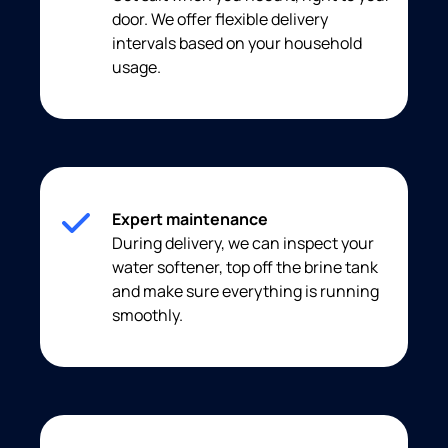
door. We offer flexible delivery
intervals based on your household
usage.
Expert maintenance
During delivery, we can inspect your
water softener, top off the brine tank
and make sure everything is running
smoothly.