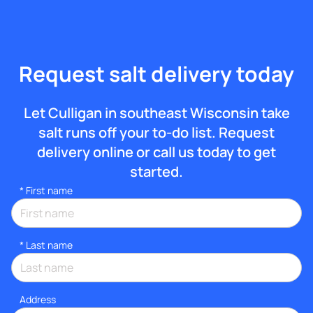
Request salt delivery today
Let Culligan in southeast Wisconsin take
salt runs off your to-do list. Request
delivery online or call us today to get
started.
*
First name
*
Last name
Address