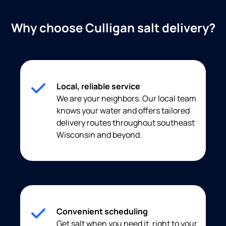
Why choose Culligan salt delivery?
Local, reliable service
We are your neighbors. Our local team
knows your water and offers tailored
delivery routes throughout southeast
Wisconsin and beyond.
Convenient scheduling
Get salt when you need it, right to your