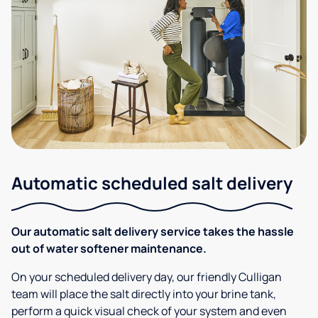
Automatic scheduled salt delivery
Our automatic salt delivery service takes the hassle
out of water softener maintenance.
On your scheduled delivery day, our friendly Culligan
team will place the salt directly into your brine tank,
perform a quick visual check of your system and even