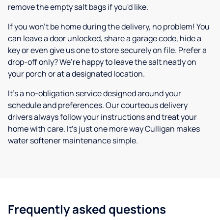
remove the empty salt bags if you'd like.
If you won’t be home during the delivery, no problem! You
can leave a door unlocked, share a garage code, hide a
key or even give us one to store securely on file. Prefer a
drop-off only? We’re happy to leave the salt neatly on
your porch or at a designated location.
It’s a no-obligation service designed around your
schedule and preferences. Our courteous delivery
drivers always follow your instructions and treat your
home with care. It’s just one more way Culligan makes
water softener maintenance simple.
Frequently asked questions