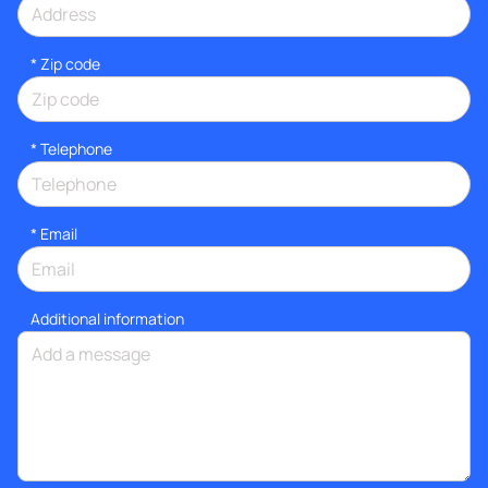
* Zip code
*
Telephone
*
Email
Additional information