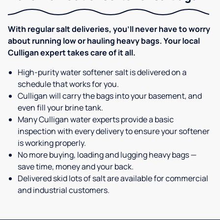
With regular salt deliveries, you’ll never have to worry
about running low or hauling heavy bags. Your local
Culligan expert takes care of it all.
High-purity water softener salt is delivered on a
schedule that works for you.
Culligan will carry the bags into your basement, and
even fill your brine tank.
Many Culligan water experts provide a basic
inspection with every delivery to ensure your softener
is working properly.
No more buying, loading and lugging heavy bags —
save time, money and your back.
Delivered skid lots of salt are available for commercial
and industrial customers.