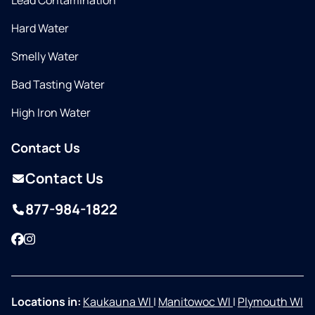
Lead Contamination
Hard Water
Smelly Water
Bad Tasting Water
High Iron Water
Contact Us
Contact Us
877-984-1822
Facebook
Instagram
Locations in:
Kaukauna WI
|
Manitowoc WI
|
Plymouth WI