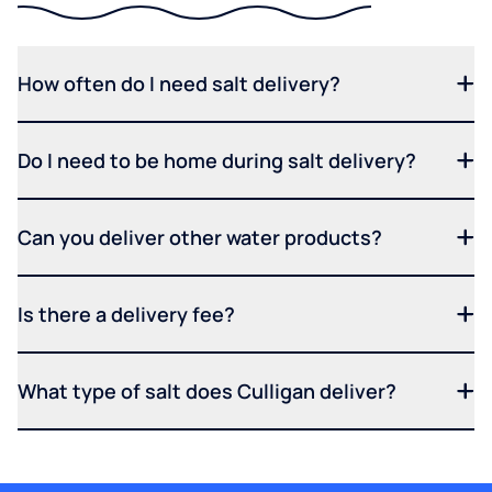
How often do I need salt delivery?
Do I need to be home during salt delivery?
Can you deliver other water products?
Is there a delivery fee?
What type of salt does Culligan deliver?