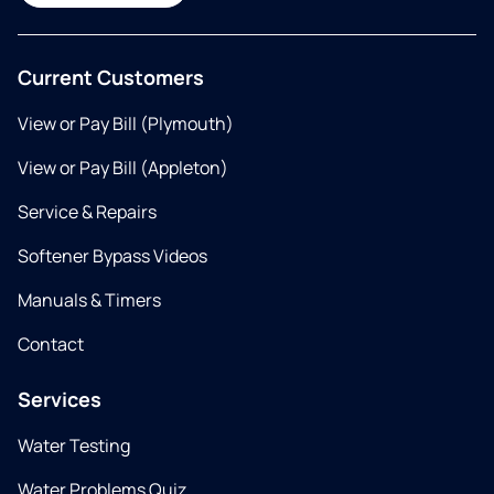
Current Customers
View or Pay Bill (Plymouth)
View or Pay Bill (Appleton)
Service & Repairs
Softener Bypass Videos
Manuals & Timers
Contact
Services
Water Testing
Water Problems Quiz