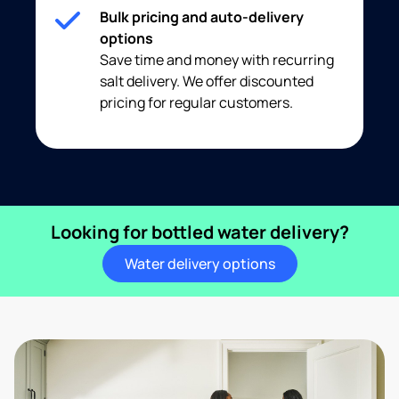
Bulk pricing and auto-delivery
options
Save time and money with recurring
salt delivery. We offer discounted
pricing for regular customers.
Looking for bottled water delivery?
Water delivery options