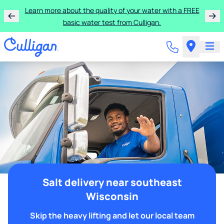
Learn more about the quality of your water with a FREE
basic water test from Culligan.
Salt delivery near southeast
Wisconsin
Skip the heavy lifting and let our local team