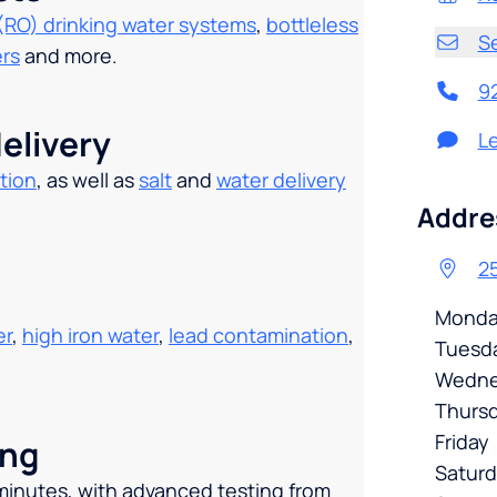
(RO) drinking water systems
,
bottleless
S
ers
and more.
9
elivery
L
tion
, as well as
salt
and
water delivery
.
Addre
25
Monda
er
,
high iron water
,
lead contamination
,
Tuesd
Wedne
Thurs
Friday
ing
Satur
 minutes, with advanced testing from