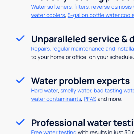
Water softeners
,
filters
,
reverse osmosis 
water coolers
,
5-gallon bottle water cool
Unparalleled service & d
Repairs, regular maintenance and installa
to your home or office, on your schedule
Water problem experts
Hard water
,
smelly water
,
bad tasting wat
water contaminants
,
PFAS
and more.
Professional water test
Free water testing
with results in just 30