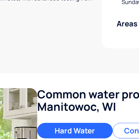
Sunda
Areas
Common water pro
Manitowoc, WI
Hard Water
Con