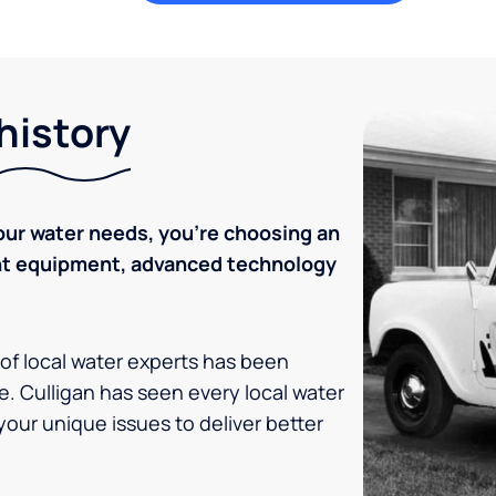
history
ur water needs, you're choosing an
ent equipment, advanced technology
 of local water experts has been
e. Culligan has seen every local water
your unique issues to deliver better