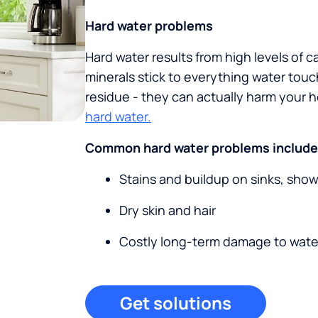
Hard water problems
Hard water results from high levels of 
minerals stick to everything water tou
residue - they can actually harm your
hard water.
Common hard water problems include
Stains and buildup on sinks, sho
Dry skin and hair
Costly long-term damage to wate
Get solutions