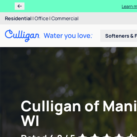
Learn m
Residential
|
Office
|
Commercial
Softeners & F
Culligan of Man
WI