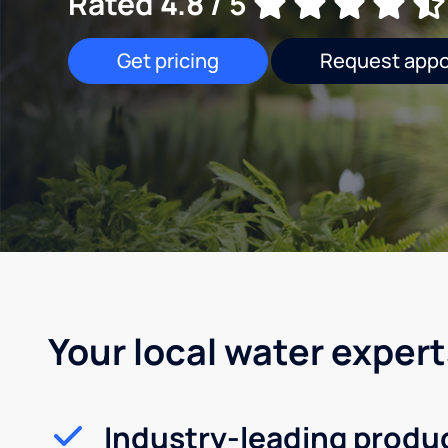
Rated 4.8 / 5
Get pricing
Request app
Your local water expert
Industry-leading produ