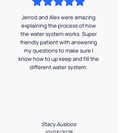
Jerrod and Alex were amazing
explaining the process of how
the water system works. Super
friendly patient with answering
my questions to make sure I
know how to up keep and fill the
different water system.
Stacy Ausloos
10/03/2025