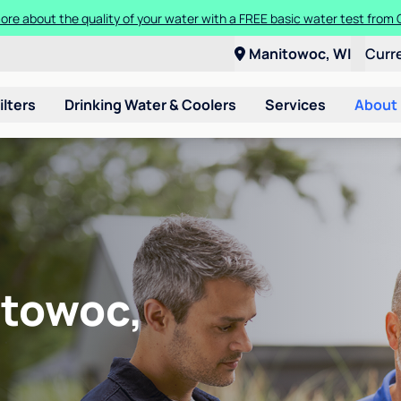
ore about the quality of your water with a FREE basic water test from C
Manitowoc, WI
Curr
ilters
Drinking Water & Coolers
Services
About
itowoc,