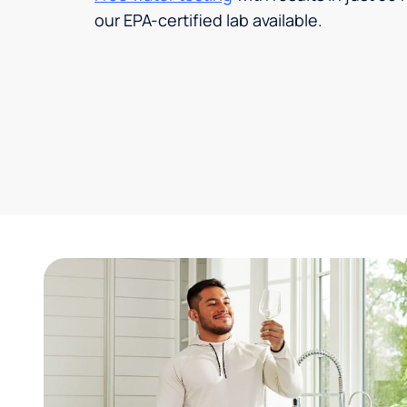
our EPA-certified lab available.