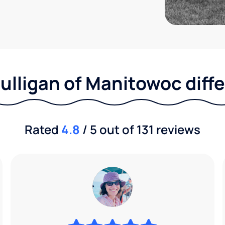
ulligan of Manitowoc diff
Rated
4.8
/ 5 out of 131 reviews