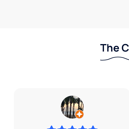
The C