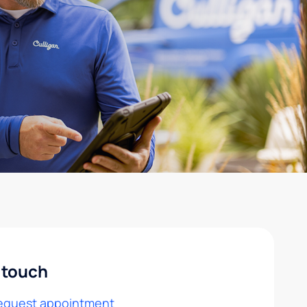
 touch
equest appointment