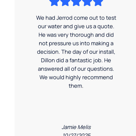
We had Jerrod come out to test
our water and give us a quote.
He was very thorough and did
not pressure us into making a
decision. The day of our install,
Dillon did a fantastic job. He
answered all of our questions.
We would highly recommend
them.
Jamie Melis
10/27/2025