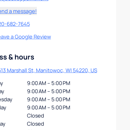
end a message!
20-682-7645
eave a Google Review
ss & hours
13 Marshall St, Manitowoc, WI 54220, US
y
9:00 AM – 5:00 PM
ay
9:00 AM – 5:00 PM
sday
9:00 AM – 5:00 PM
day
9:00 AM – 5:00 PM
Closed
day
Closed