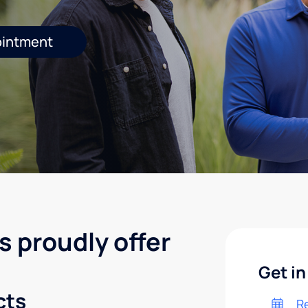
ointment
s proudly offer
Get in
cts
R