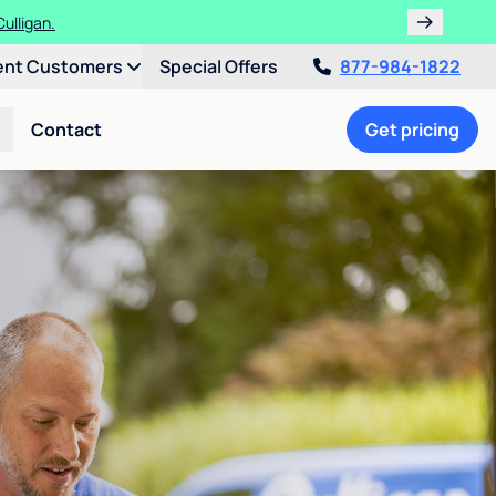
ulligan.
ent Customers
Special Offers
877-984-1822
Contact
Get pricing