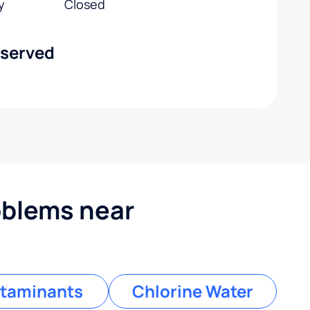
y
Closed
 served
blems near
taminants
Chlorine Water