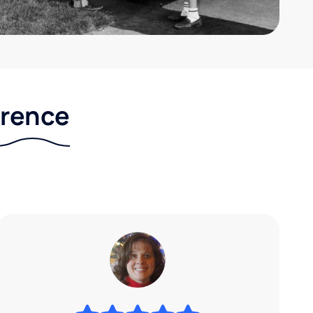
erence