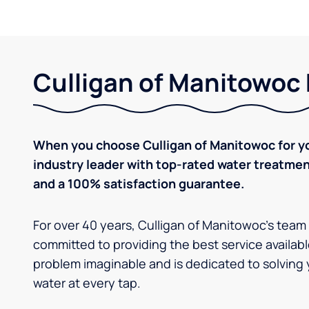
Culligan of Manitowoc 
When you choose Culligan of Manitowoc for yo
industry leader with top-rated water treatm
and a 100% satisfaction guarantee.
For over 40 years, Culligan of Manitowoc's team
committed to providing the best service availabl
problem imaginable and is dedicated to solving 
water at every tap.