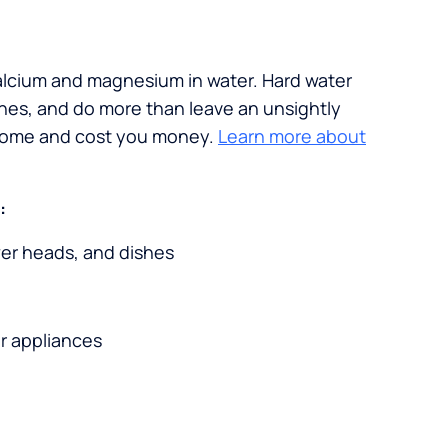
calcium and magnesium in water. Hard water
ches, and do more than leave an unsightly
 home and cost you money.
Learn more about
:
wer heads, and dishes
r appliances