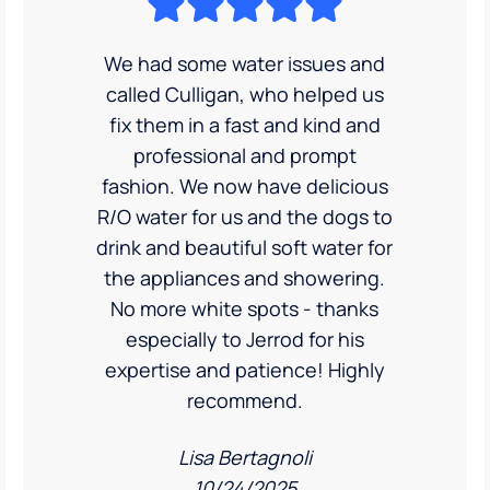
We had some water issues and
called Culligan, who helped us
fix them in a fast and kind and
professional and prompt
fashion. We now have delicious
R/O water for us and the dogs to
drink and beautiful soft water for
the appliances and showering.
No more white spots - thanks
especially to Jerrod for his
expertise and patience! Highly
recommend.
Lisa Bertagnoli
10/24/2025