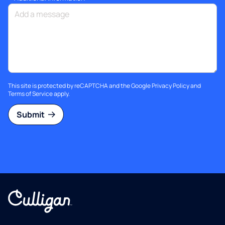
This site is protected by reCAPTCHA and the Google
Privacy Policy
and
Terms of Service
apply.
Submit