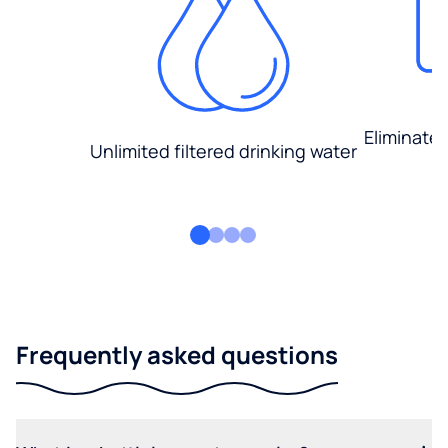
Eliminate
Unlimited filtered drinking water
Frequently asked questions