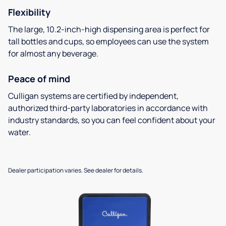
Flexibility
The large, 10.2-inch-high dispensing area is perfect for
tall bottles and cups, so employees can use the system
for almost any beverage.
Peace of mind
Culligan systems are certified by independent,
authorized third-party laboratories in accordance with
industry standards, so you can feel confident about your
water.
Dealer participation varies. See dealer for details.