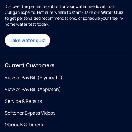
Discover the perfect solution for your water needs with our
Culligan experts. Not sure where to start? Take our
Water Quiz
to get personalized recommendations, or schedule your free in-
home water test today.
Take water quiz
Current Customers
View or Pay Bill (Plymouth)
View or Pay Bill (Appleton)
Service & Repairs
Softener Bypass Videos
Manuals & Timers