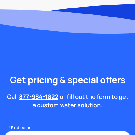
Get pricing & special offers
Call
877-984-1822
or fill out the form to get
a custom water solution.
*
First name