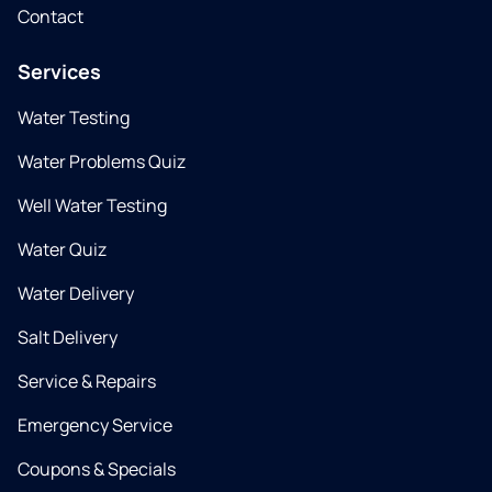
Contact
Services
Water Testing
Water Problems Quiz
Well Water Testing
Water Quiz
Water Delivery
Salt Delivery
Service & Repairs
Emergency Service
Coupons & Specials