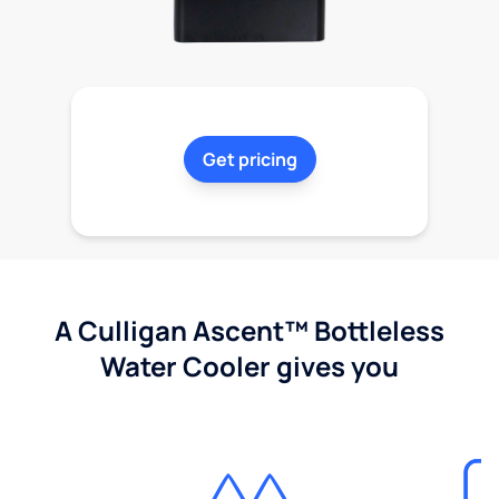
Get pricing
A Culligan Ascent™ Bottleless
Water Cooler gives you