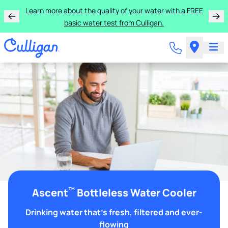
Learn more about the quality of your water with a FREE
basic water test from Culligan.
™
Ascent
Bottleless Water Cooler
Drinking water that's fresh, filtered and ever-
flowing