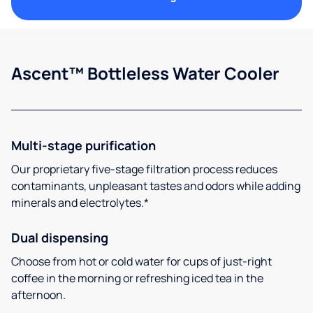
Ascent™ Bottleless Water Cooler
Multi-stage purification
Our proprietary five-stage filtration process reduces
contaminants, unpleasant tastes and odors while adding
minerals and electrolytes.*
Dual dispensing
Choose from hot or cold water for cups of just-right
coffee in the morning or refreshing iced tea in the
afternoon.