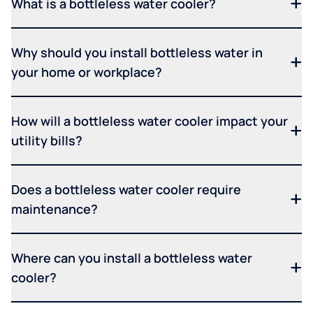
What is a bottleless water cooler?
Why should you install bottleless water in
your home or workplace?
How will a bottleless water cooler impact your
utility bills?
Does a bottleless water cooler require
maintenance?
Where can you install a bottleless water
cooler?