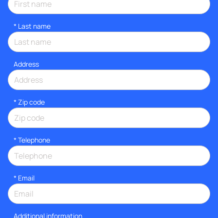
*
Last name
Address
* Zip code
*
Telephone
*
Email
Additional information