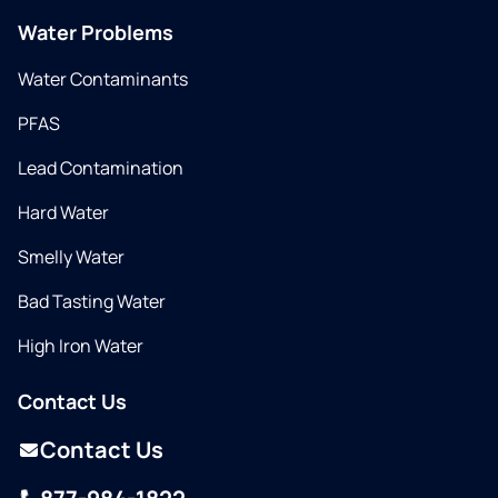
Water Problems
Water Contaminants
PFAS
Lead Contamination
Hard Water
Smelly Water
Bad Tasting Water
High Iron Water
Contact Us
Contact Us