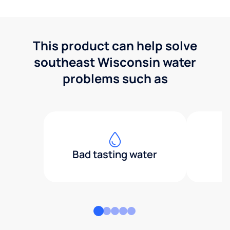
This product can help solve
southeast Wisconsin water
problems such as
Bad tasting water