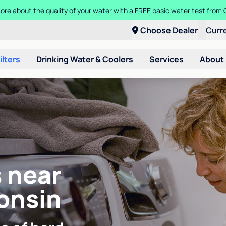
ore about the quality of your water with a FREE basic water test from C
Choose Dealer
Curr
ilters
Drinking Water & Coolers
Services
About
 near
onsin