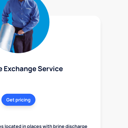
e Exchange Service
Get pricing
es located in places with brine discharge