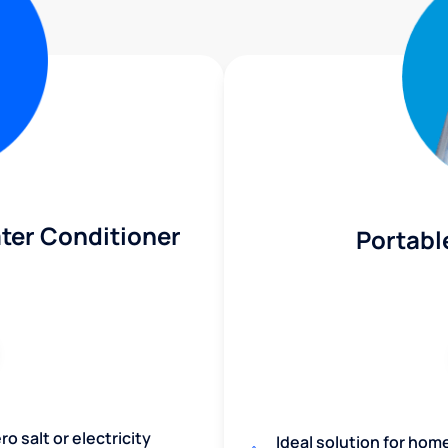
ter Conditioner
Portabl
o salt or electricity
Ideal solution for hom