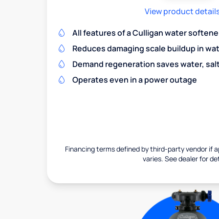
View product detail
All features of a Culligan water softene
Reduces damaging scale buildup in wat
Demand regeneration saves water, salt 
Operates even in a power outage
Financing terms defined by third-party vendor if a
varies. See dealer for det