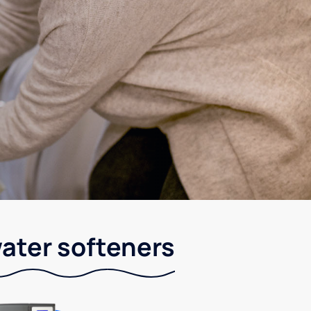
ater softeners