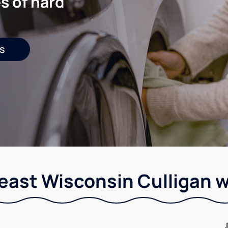
s of hard
s
east Wisconsin Culligan w