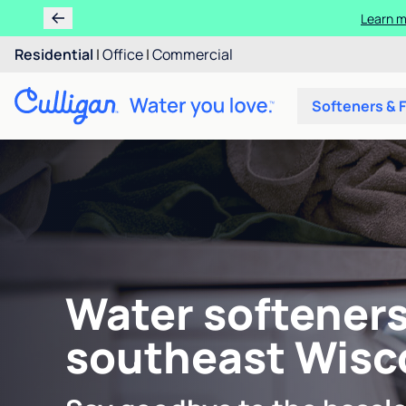
Learn m
Residential
|
Office
|
Commercial
Softeners & F
Water softeners
southeast Wisc