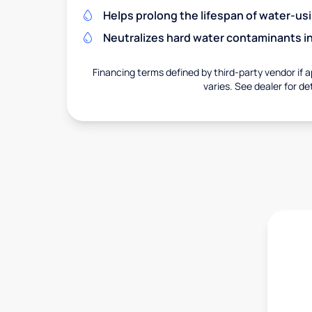
Helps prolong the lifespan of water-us
Neutralizes hard water contaminants i
Financing terms defined by third-party vendor if a
varies. See dealer for det