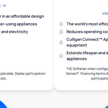
s
Vie
r in an affordable design
er-using appliances
The world's most effic
and electricity
Reduces operating co
Culligan Connect™ App
equipment
Extends lifespan and e
appliances
*HE Softener when configur
pplicable. Dealer participation
Sensor®. Financing terms de
ails.
participati