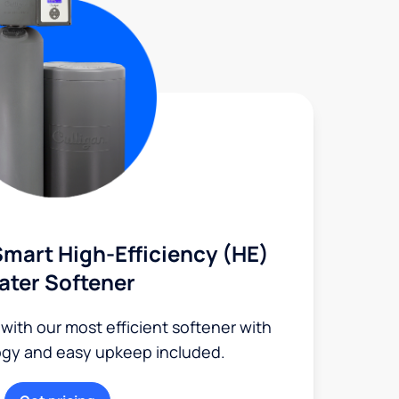
mart High-Efficiency (HE)
ater Softener
 with our most efficient softener with
ogy and easy upkeep included.