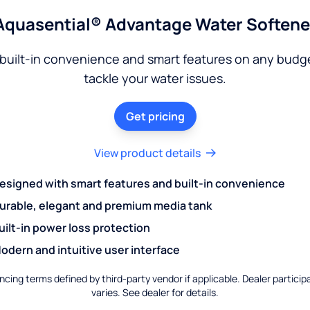
Aquasential® Advantage Water Softene
built-in convenience and smart features on any budg
tackle your water issues.
Get pricing
View product details
esigned with smart features and built-in convenience
urable, elegant and premium media tank
uilt-in power loss protection
odern and intuitive user interface
ncing terms defined by third-party vendor if applicable. Dealer particip
varies. See dealer for details.