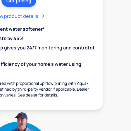
Get pricing
w product details
ient water softener*
sts by 46%
 gives you 24/7 monitoring and control of
fficiency of your home's water using
ed with proportional up flow brining with Aqua-
fined by third-party vendor if applicable. Dealer
on varies. See dealer for details.