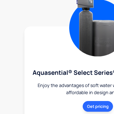
Aquasential® Select Series
Enjoy the advantages of soft water w
affordable in design a
Get pricing