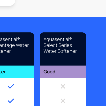
asential®
Aquasential®
antage Water
Select Series
tener
Water Softener
ter
Good