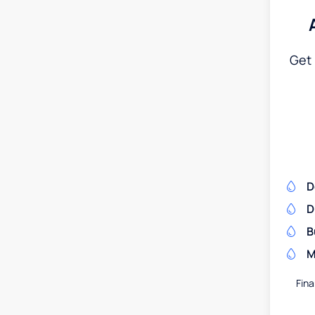
Get 
D
D
B
M
Fina