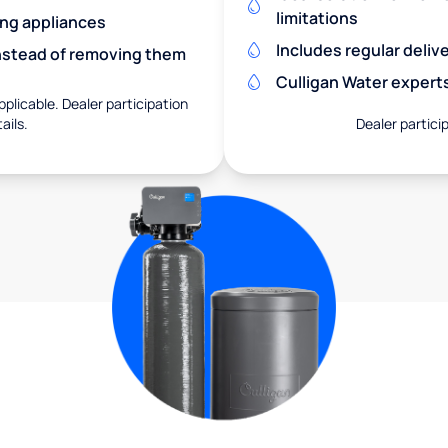
limitations
ing appliances
Includes regular deliv
nstead of removing them
Culligan Water expert
pplicable. Dealer participation
ails.
Dealer particip