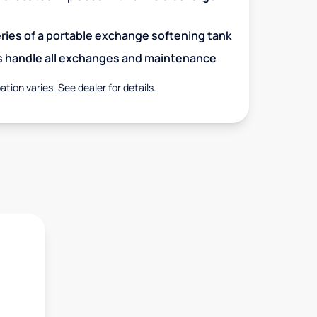
eries of a portable exchange softening tank
s handle all exchanges and maintenance
ation varies. See dealer for details.