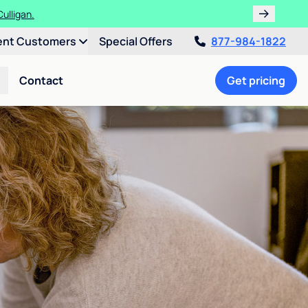
ulligan.
ent Customers
Special Offers
877-984-1822
Contact
Get pricing