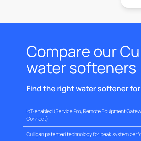
Compare our Cul
water softeners
Find the right water softener fo
IoT-enabled (Service Pro, Remote Equipment Gatewa
Connect)
Culligan patented technology for peak system per