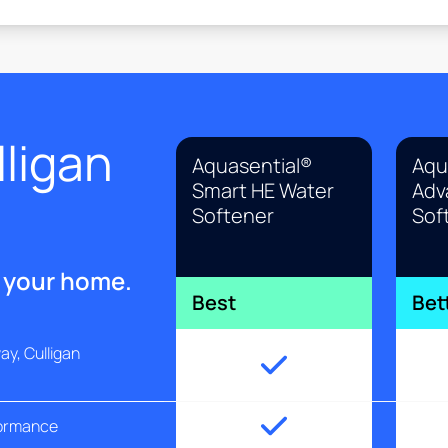
ligan
Aquasential®
Aqu
Smart HE Water
Adv
Softener
Sof
r your home.
Best
Bet
y, Culligan
formance