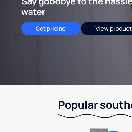
Say goodbye to the hassle
water
Get pricing
View product
Popular south