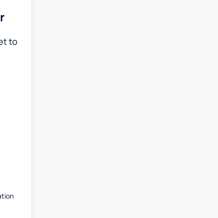
r
et to
ation