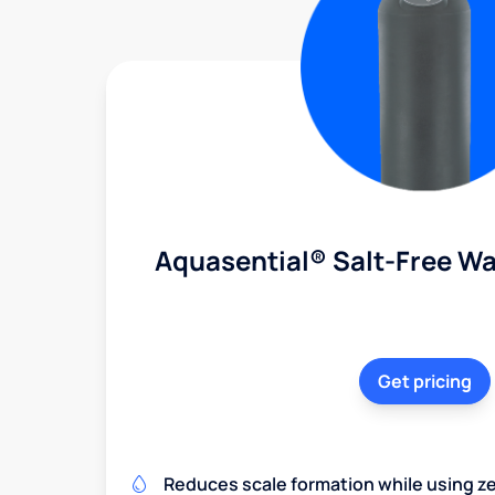
Aquasential® Salt-Free Wa
Get pricing
Reduces scale formation while using zer