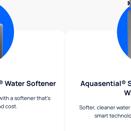
® Water Softener
Aquasential® S
W
ith a softener that's
nd cost.
Softer, cleaner water
smart technol