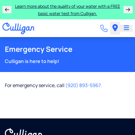
Learn more about the quality of your water with a FREE
basic water test from Culligan.
Emergency Service
Culligan is here to help!
For emergency service, call
(920) 893-5967.