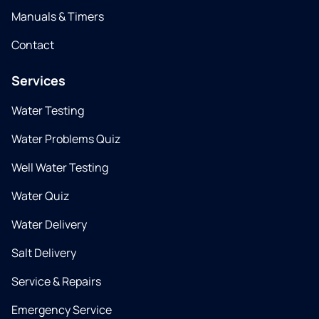
Manuals & Timers
Contact
Services
Water Testing
Water Problems Quiz
Well Water Testing
Water Quiz
Water Delivery
Salt Delivery
Service & Repairs
Emergency Service