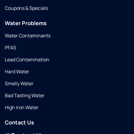
Coupons & Specials
Water Problems
Water Contaminants
PFAS
Lead Contamination
Hard Water
Smelly Water
Bad Tasting Water
High Iron Water
Contact Us