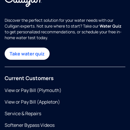
Discover the perfect solution for your water needs with our
Culligan experts. Not sure where to start? Take our
Water Quiz
to get personalized recommendations, or schedule your free in-
home water test today.
Take water quiz
Current Customers
View or Pay Bill (Plymouth)
View or Pay Bill (Appleton)
Service & Repairs
Softener Bypass Videos