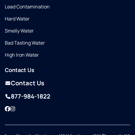
Lead Contamination
Hard Water
Smelly Water
Bad Tasting Water
High Iron Water
Contact Us
Contact Us
877-984-1822
Facebook
Instagram