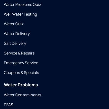
Water Problems Quiz
Well Water Testing
Water Quiz
Water Delivery
Salt Delivery
Service & Repairs
Emergency Service
Coupons & Specials
Water Problems
Water Contaminants
PFAS