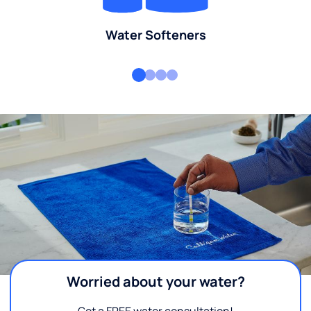
Water Softeners
Worried about your water?