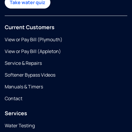
Take water quiz
Current Customers
View or Pay Bill (Plymouth)
View or Pay Bill (Appleton)
Service & Repairs
Softener Bypass Videos
Manuals & Timers
Contact
Services
Water Testing