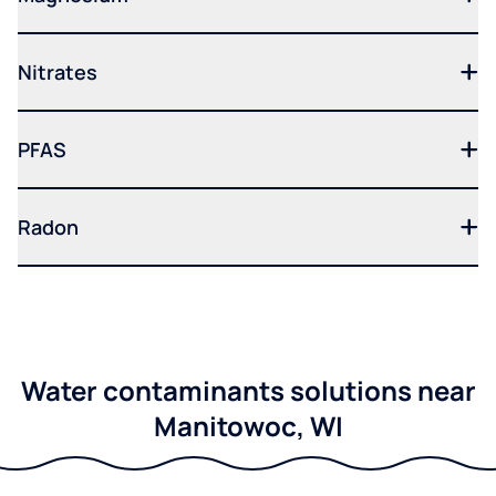
Nitrates
PFAS
Radon
Water contaminants solutions near
Manitowoc, WI