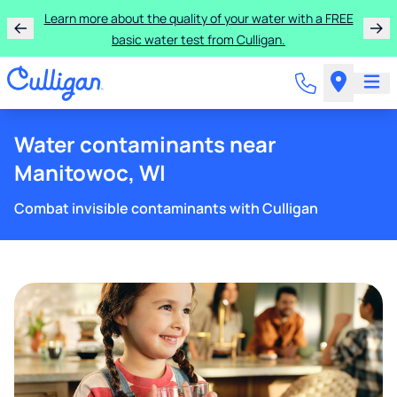
Learn more about the quality of your water with a FREE
basic water test from Culligan.
Water contaminants near
Manitowoc, WI
Combat invisible contaminants with Culligan