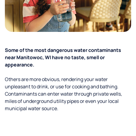
Some of the most dangerous water contaminants
near Manitowoc, WI have no taste, smell or
appearance.
Others are more obvious, rendering your water
unpleasant to drink, or use for cooking and bathing.
Contaminants can enter water through private wells,
miles of underground utility pipes or even your local
municipal water source.