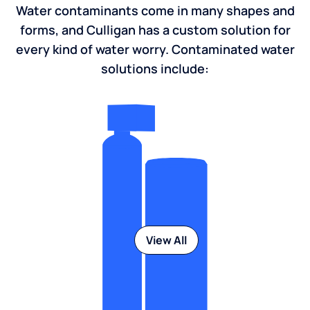
Water contaminants come in many shapes and
forms, and Culligan has a custom solution for
every kind of water worry. Contaminated water
solutions include:
View All