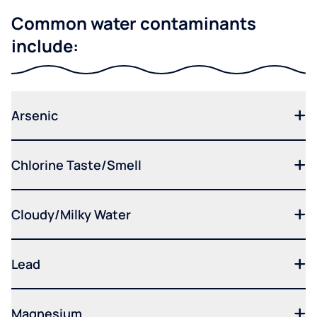
Common water contaminants
include:
Arsenic
Chlorine Taste/Smell
Cloudy/Milky Water
Lead
Magnesium