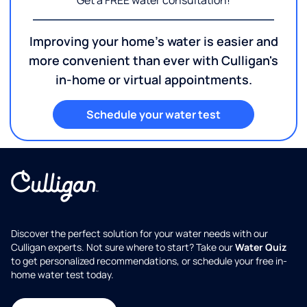
Get a FREE water consultation!
Improving your home's water is easier and
more convenient than ever with Culligan's
in-home or virtual appointments.
Schedule your water test
Discover the perfect solution for your water needs with our
Culligan experts. Not sure where to start? Take our
Water Quiz
to get personalized recommendations, or schedule your free in-
home water test today.