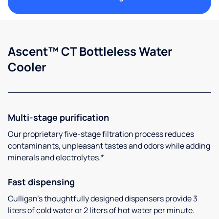
Ascent™ CT Bottleless Water
Cooler
Multi-stage purification
Our proprietary five-stage filtration process reduces
contaminants, unpleasant tastes and odors while adding
minerals and electrolytes.*
Fast dispensing
Culligan’s thoughtfully designed dispensers provide 3
liters of cold water or 2 liters of hot water per minute.