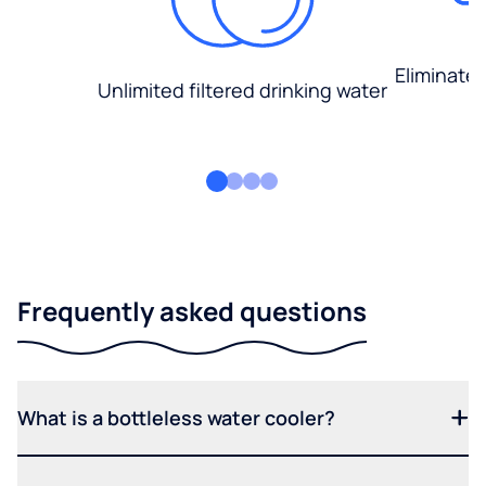
Eliminate
Unlimited filtered drinking water
Frequently asked questions
What is a bottleless water cooler?