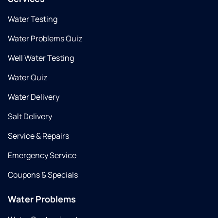
Water Testing
Water Problems Quiz
Well Water Testing
Water Quiz
Water Delivery
Salt Delivery
Service & Repairs
Emergency Service
Coupons & Specials
Water Problems