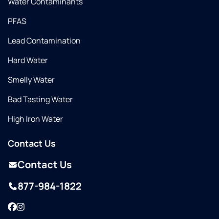
Water Contaminants
PFAS
Lead Contamination
Hard Water
Smelly Water
Bad Tasting Water
High Iron Water
Contact Us
Contact Us
877-984-1822
Facebook
Instagram