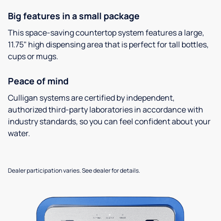
Big features in a small package
This space-saving countertop system features a large,
11.75" high dispensing area that is perfect for tall bottles,
cups or mugs.
Peace of mind
Culligan systems are certified by independent,
authorized third-party laboratories in accordance with
industry standards, so you can feel confident about your
water.
Dealer participation varies. See dealer for details.