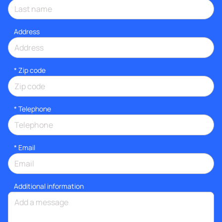
Address
* Zip code
*
Telephone
*
Email
Additional information