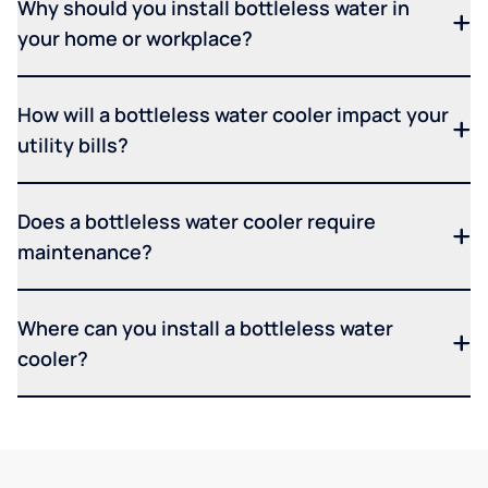
Why should you install bottleless water in
your home or workplace?
How will a bottleless water cooler impact your
utility bills?
Does a bottleless water cooler require
maintenance?
Where can you install a bottleless water
cooler?