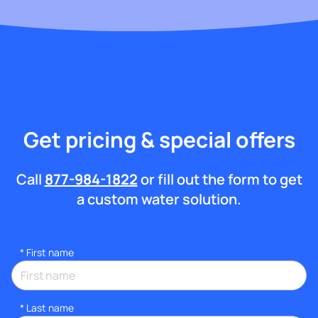
Get pricing & special offers
Call
877-984-1822
or fill out the form to get
a custom water solution.
*
First name
*
Last name