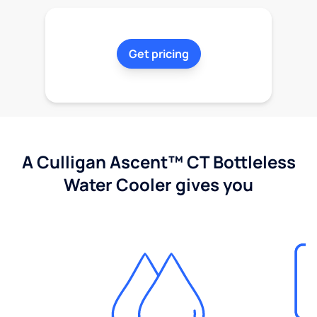
Get pricing
A Culligan Ascent™ CT Bottleless
Water Cooler gives you