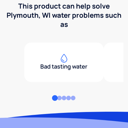
This product can help solve
Plymouth, WI water problems such
as
Bad tasting water