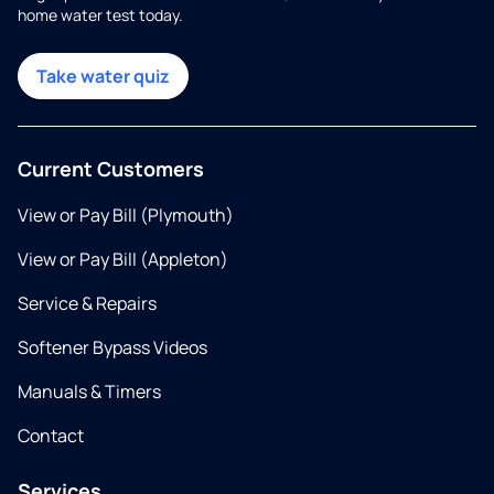
home water test today.
Take water quiz
Current Customers
View or Pay Bill (Plymouth)
View or Pay Bill (Appleton)
Service & Repairs
Softener Bypass Videos
Manuals & Timers
Contact
Services