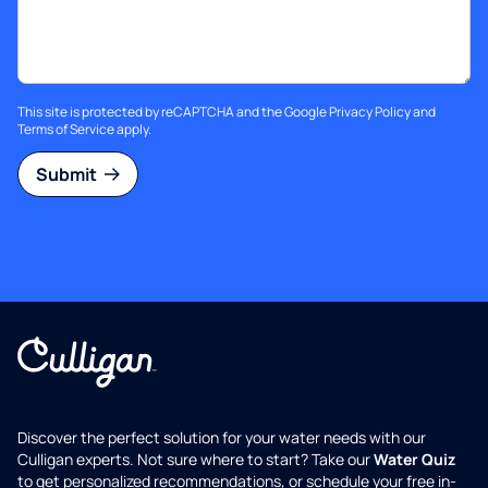
This site is protected by reCAPTCHA and the Google
Privacy Policy
and
Terms of Service
apply.
Submit
Discover the perfect solution for your water needs with our
Culligan experts. Not sure where to start? Take our
Water Quiz
to get personalized recommendations, or schedule your free in-