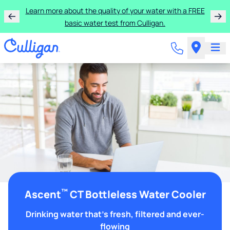
Learn more about the quality of your water with a FREE
basic water test from Culligan.
™
Ascent
CT Bottleless Water Cooler
Drinking water that's fresh, filtered and ever-
flowing