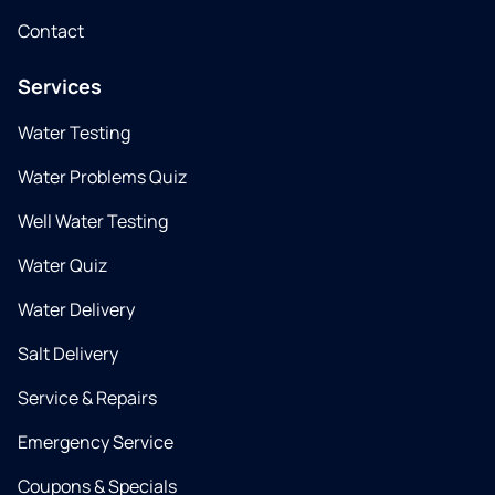
Contact
Services
Water Testing
Water Problems Quiz
Well Water Testing
Water Quiz
Water Delivery
Salt Delivery
Service & Repairs
Emergency Service
Coupons & Specials