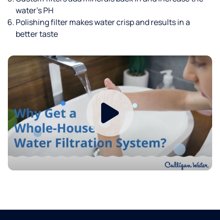
water’s PH
Polishing filter makes water crisp and results in a
better taste