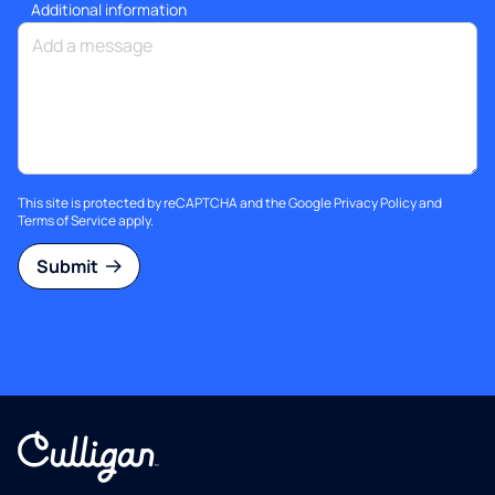
Additional information
This site is protected by reCAPTCHA and the Google
Privacy Policy
and
Terms of Service
apply.
Submit