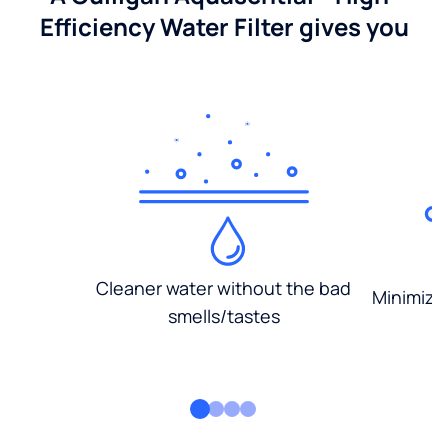
Efficiency Water Filter gives you
Cleaner water without the bad
Minimized
smells/tastes