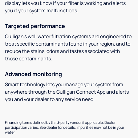
display lets you know if your filter is working and alerts
you if your system malfunctions.
Targeted performance
Culligan’s well water filtration systems are engineered to
treat specific contaminants found in your region, and to
reduce the stains, odors and tastes associated with
those contaminants.
Advanced monitoring
Smart technology lets you manage your system from
anywhere through the Culligan Connect App and alerts
you and your dealer to any service need.
Financing terms defined by third-party vendor if applicable. Dealer
participation varies. See dealer for details. Impurities may not be in your
water.