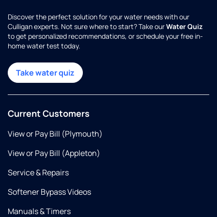
Discover the perfect solution for your water needs with our
Culligan experts. Not sure where to start? Take our
Water Quiz
to get personalized recommendations, or schedule your free in-
home water test today.
Take water quiz
Current Customers
View or Pay Bill (Plymouth)
View or Pay Bill (Appleton)
Service & Repairs
Softener Bypass Videos
Manuals & Timers