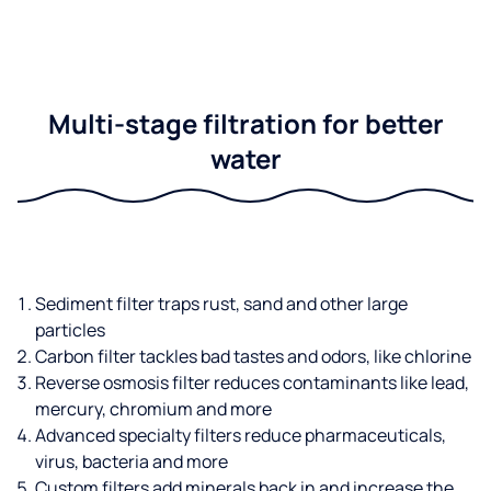
Multi-stage filtration for better
water
Sediment filter traps rust, sand and other large
particles
Carbon filter tackles bad tastes and odors, like chlorine
Reverse osmosis filter reduces contaminants like lead,
mercury, chromium and more
Advanced specialty filters reduce pharmaceuticals,
virus, bacteria and more
Custom filters add minerals back in and increase the