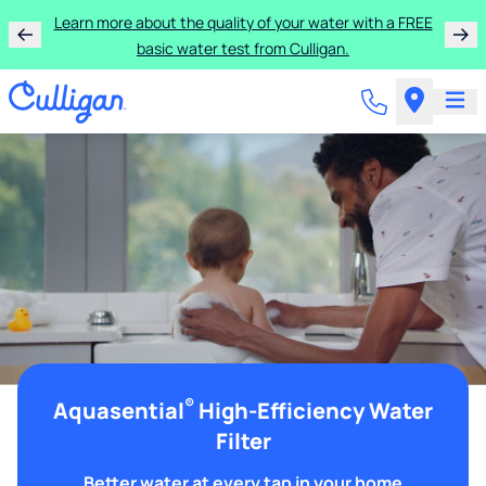
Learn more about the quality of your water with a FREE
basic water test from Culligan.
®
Aquasential
High-Efficiency Water
Filter
Better water at every tap in your home