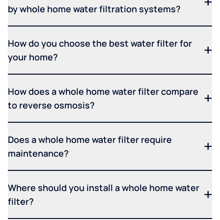
by whole home water filtration systems?
How do you choose the best water filter for
your home?
How does a whole home water filter compare
to reverse osmosis?
Does a whole home water filter require
maintenance?
Where should you install a whole home water
filter?