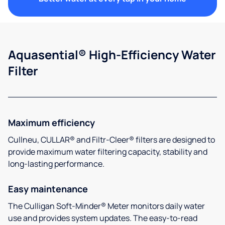
Aquasential® High-Efficiency Water
Filter
Maximum efficiency
Cullneu, CULLAR® and Filtr-Cleer® filters are designed to
provide maximum water filtering capacity, stability and
long-lasting performance.
Easy maintenance
The Culligan Soft-Minder® Meter monitors daily water
use and provides system updates. The easy-to-read