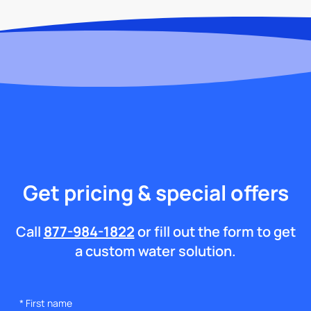
Get pricing & special offers
Call
877-984-1822
or fill out the form to get
a custom water solution.
*
First name