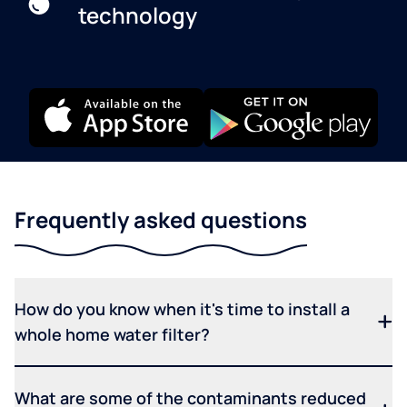
technology
Frequently asked questions
How do you know when it's time to install a
whole home water filter?
What are some of the contaminants reduced