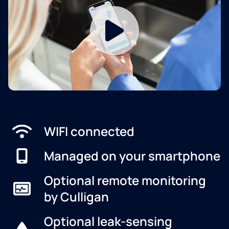
WIFI connected
Managed on your smartphone
Optional remote monitoring
by Culligan
Optional leak-sensing