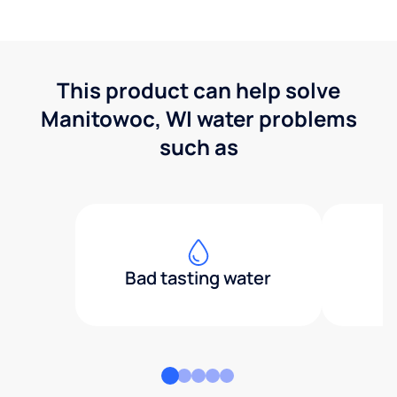
This product can help solve
Manitowoc, WI water problems
such as
Bad tasting water