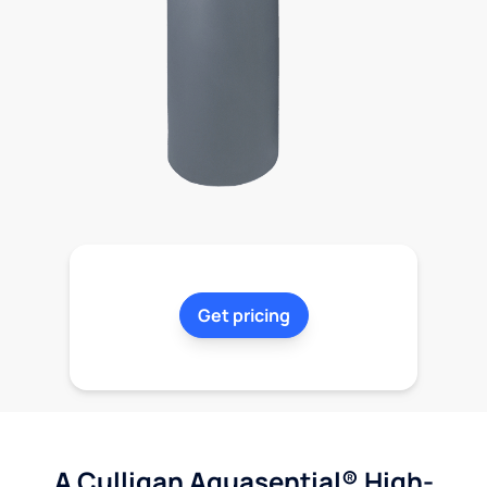
Get pricing
A Culligan Aquasential® High-