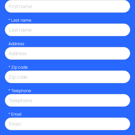
*
Last name
Address
* Zip code
*
Telephone
*
Email