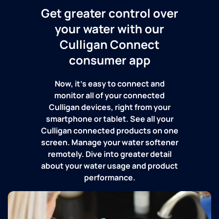
Get greater control over
your water with our
Culligan Connect
consumer app
Now, it's easy to connect and
monitor all of your connected
Culligan devices, right from your
smartphone or tablet. See all your
Culligan connected products on one
screen. Manage your water softener
remotely. Dive into greater detail
about your water usage and product
performance.