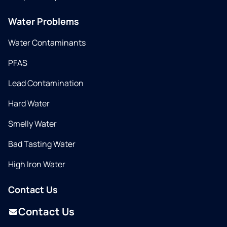
Water Problems
Water Contaminants
PFAS
Lead Contamination
Hard Water
Smelly Water
Bad Tasting Water
High Iron Water
Contact Us
Contact Us