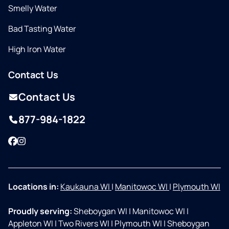
Smelly Water
Bad Tasting Water
High Iron Water
Contact Us
Contact Us
877-984-1822
Facebook
Instagram
Locations in:
Kaukauna WI
|
Manitowoc WI
|
Plymouth WI
Proudly serving:
Sheboygan WI
|
Manitowoc WI
|
Appleton WI
|
Two Rivers WI
|
Plymouth WI
|
Sheboygan