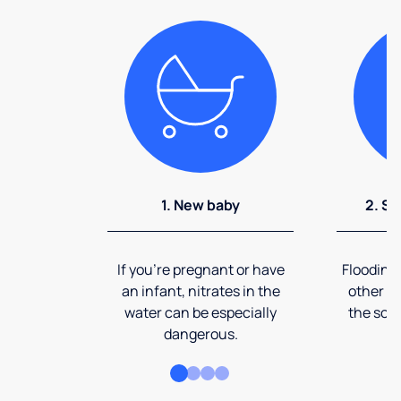
1. New baby
2. So
If you're pregnant or have
Flooding
an infant, nitrates in the
other ev
water can be especially
the soi
dangerous.