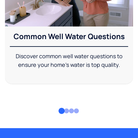
Common Well Water Questions
Discover common well water questions to
ensure your home's water is top quality.