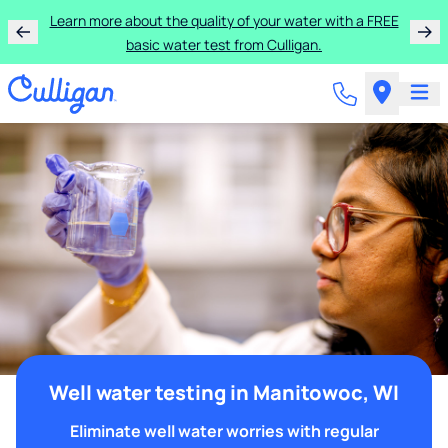
Learn more about the quality of your water with a FREE
basic water test from Culligan.
Well water testing in Manitowoc, WI
Eliminate well water worries with regular