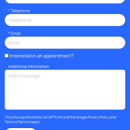
*
Telephone
*
Email
Interested in an appointment?
Additional information
This site is protected by reCAPTCHA and the Google
Privacy Policy
and
Terms of Service
apply.