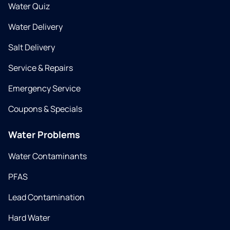
Water Quiz
Water Delivery
Salt Delivery
Service & Repairs
Emergency Service
Coupons & Specials
Water Problems
Water Contaminants
PFAS
Lead Contamination
Hard Water