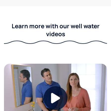
Learn more with our well water
videos