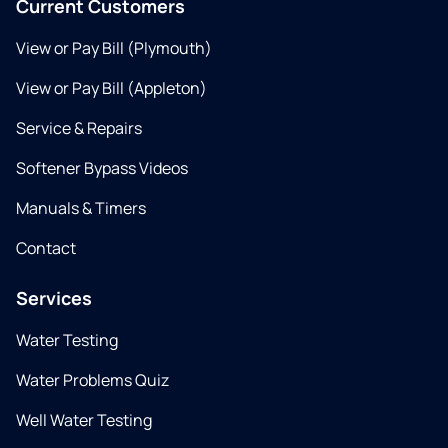
Current Customers
View or Pay Bill (Plymouth)
View or Pay Bill (Appleton)
Service & Repairs
Softener Bypass Videos
Manuals & Timers
Contact
Services
Water Testing
Water Problems Quiz
Well Water Testing