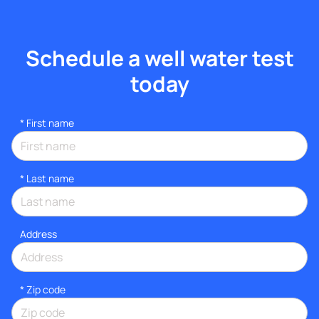
Schedule a well water test
today
*
First name
*
Last name
Address
* Zip code