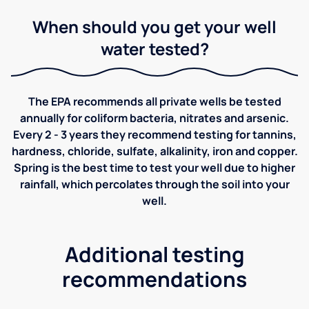
When should you get your well
water tested?
The EPA recommends all private wells be tested
annually for coliform bacteria, nitrates and arsenic.
Every 2 - 3 years they recommend testing for tannins,
hardness, chloride, sulfate, alkalinity, iron and copper.
Spring is the best time to test your well due to higher
rainfall, which percolates through the soil into your
well.
Additional testing
recommendations