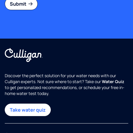
Submit
Discover the perfect solution for your water needs with our
Culligan experts. Not sure where to start? Take our
Water Quiz
to get personalized recommendations, or schedule your free in-
home water test today.
Take water quiz