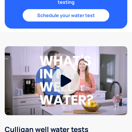
testing
Schedule your water test
Culligan well water tests