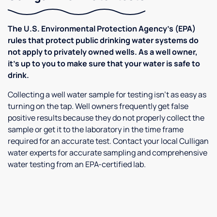
The U.S. Environmental Protection Agency’s (EPA)
rules that protect public drinking water systems do
not apply to privately owned wells. As a well owner,
it’s up to you to make sure that your water is safe to
drink.
Collecting a well water sample for testing isn’t as easy as
turning on the tap. Well owners frequently get false
positive results because they do not properly collect the
sample or get it to the laboratory in the time frame
required for an accurate test. Contact your local Culligan
water experts for accurate sampling and comprehensive
water testing from an EPA-certified lab.