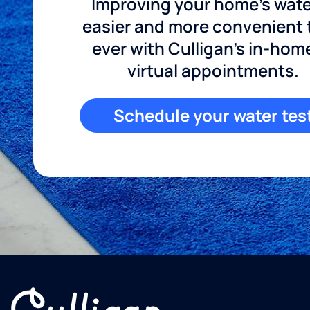
Improving your home's wate
easier and more convenient
ever with Culligan's in-hom
virtual appointments.
Schedule your water tes