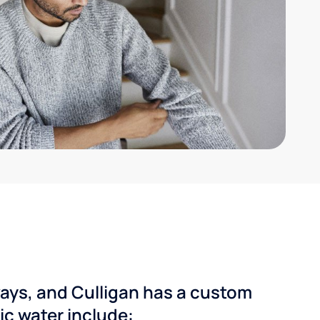
ways, and Culligan has a custom
dic water include: