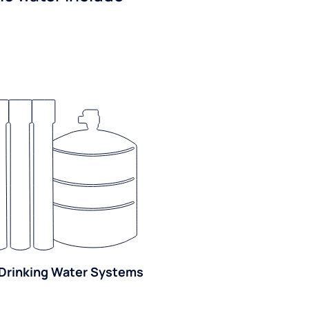
Drinking Water Systems