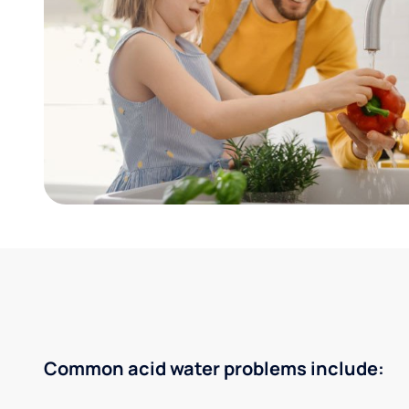
Common acid water problems include: