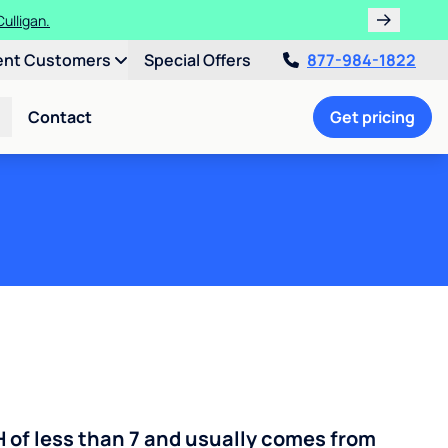
ulligan.
ent Customers
Special Offers
877-984-1822
Contact
Get pricing
H of less than 7 and usually comes from