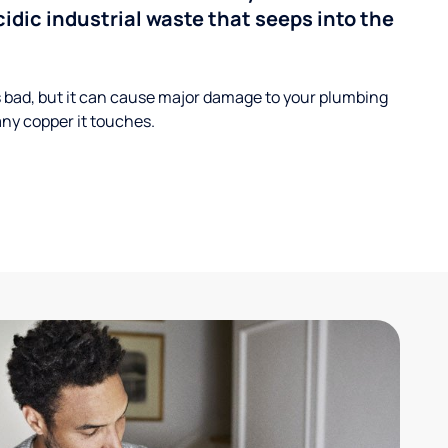
cidic industrial waste that seeps into the
s bad, but it can cause major damage to your plumbing
ny copper it touches.