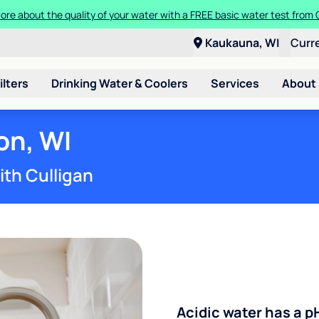
ore about the quality of your water with a FREE basic water test from C
Kaukauna, WI
Curr
ilters
Drinking Water & Coolers
Services
About
on, WI
ith Culligan
Acidic water has a p