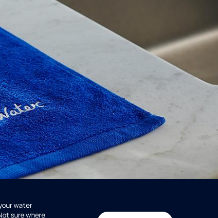
 your water
 Not sure where