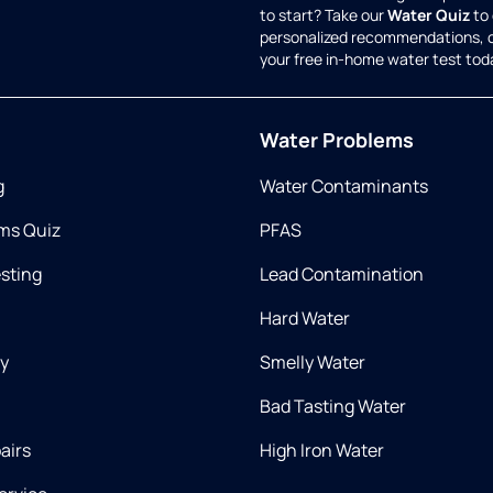
to start? Take our
Water Quiz
to 
personalized recommendations, 
your free in-home water test tod
Water Problems
g
Water Contaminants
ms Quiz
PFAS
esting
Lead Contamination
Hard Water
ry
Smelly Water
Bad Tasting Water
airs
High Iron Water