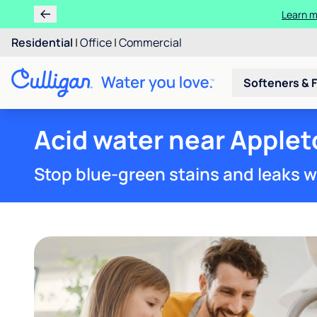
Learn m
Residential
|
Office
|
Commercial
Softeners & F
Acid water near Applet
Stop blue-green stains and leaks w