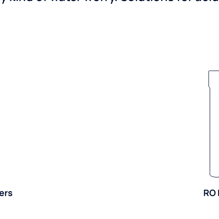
ers
RO 