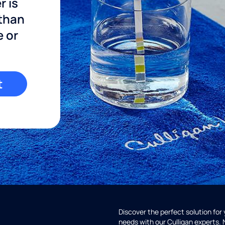
r is
 than
e or
t
Discover the perfect solution for
needs with our Culligan experts.