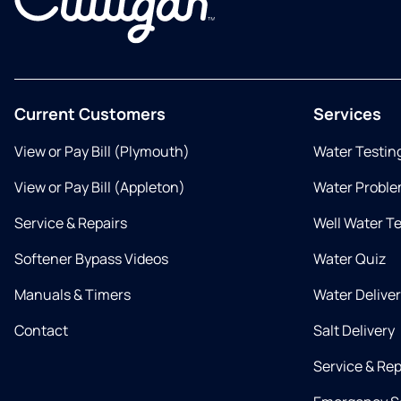
Current Customers
Services
View or Pay Bill (Plymouth)
Water Testin
View or Pay Bill (Appleton)
Water Proble
Service & Repairs
Well Water T
Softener Bypass Videos
Water Quiz
Manuals & Timers
Water Delive
Contact
Salt Delivery
Service & Rep