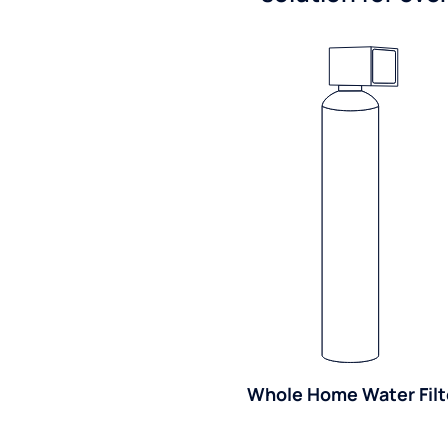
Whole Home Water Filt