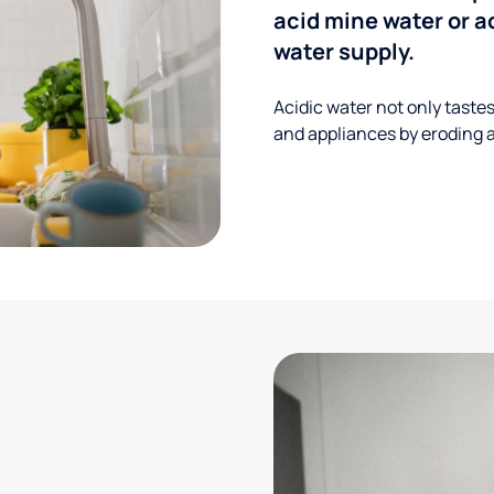
acid mine water or a
water supply.
Acidic water not only taste
and appliances by eroding a