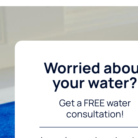
Worried abo
your water?
Get a FREE water
consultation!