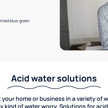
 tinted blue-green
Acid water solutions
 your home or business in a variety of 
y kind of water worry. Solutions for aci