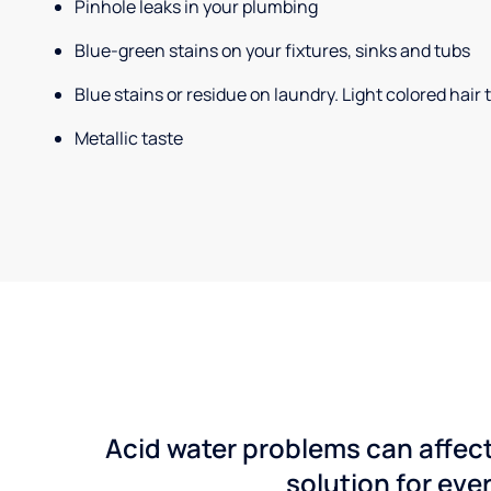
Pinhole leaks in your plumbing
Blue-green stains on your fixtures, sinks and tubs
Blue stains or residue on laundry. Light colored hair
Metallic taste
Acid water problems can affect
solution for ever