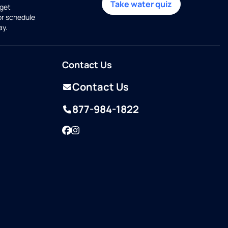
Take water quiz
get
or schedule
ay.
Contact Us
Contact Us
877-984-1822
Facebook
Instagram