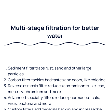
Multi-stage filtration for better
water
Sediment filter traps rust, sand and other large
particles
Carbon filter tackles bad tastes and odors, like chlorine
Reverse osmosis filter reduces contaminants like lead,
mercury, chromium and more
Advanced specialty filters reduce pharmaceuticals,
virus, bacteria and more
Custom filters add minerals back in and increase the