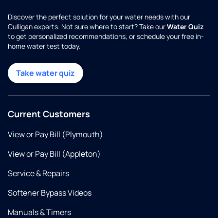
Discover the perfect solution for your water needs with our
Culligan experts. Not sure where to start? Take our
Water Quiz
to get personalized recommendations, or schedule your free in-
home water test today.
Take water quiz
Current Customers
View or Pay Bill (Plymouth)
View or Pay Bill (Appleton)
Service & Repairs
Softener Bypass Videos
Manuals & Timers