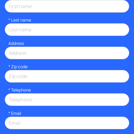
*
Last name
Address
* Zip code
*
Telephone
*
Email