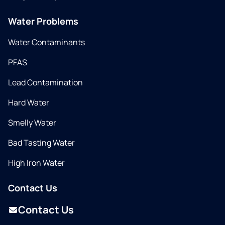
Water Problems
Water Contaminants
PFAS
Lead Contamination
Hard Water
Smelly Water
Bad Tasting Water
High Iron Water
Contact Us
Contact Us