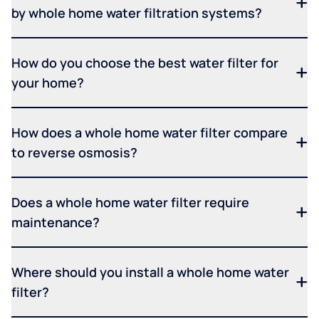
by whole home water filtration systems?
How do you choose the best water filter for
your home?
How does a whole home water filter compare
to reverse osmosis?
Does a whole home water filter require
maintenance?
Where should you install a whole home water
filter?