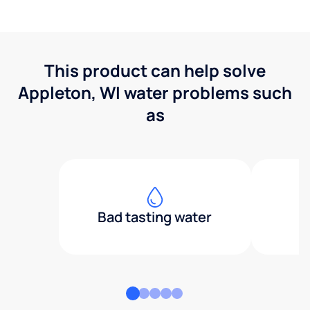
This product can help solve
Appleton, WI water problems such
as
Bad tasting water