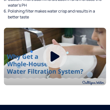
water’s PH
Polishing filter makes water crisp and results in a
better taste