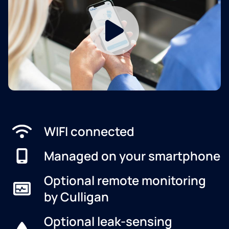
WIFI connected
Managed on your smartphone
Optional remote monitoring
by Culligan
Optional leak-sensing