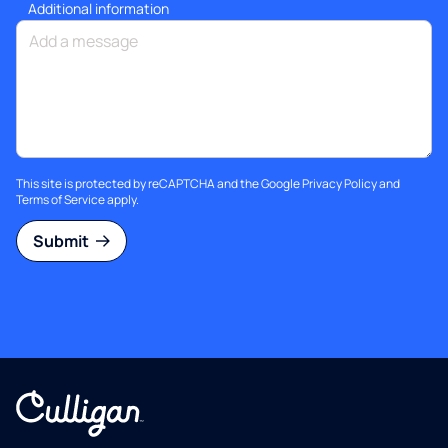
Additional information
This site is protected by reCAPTCHA and the Google
Privacy Policy
and
Terms of Service
apply.
Submit