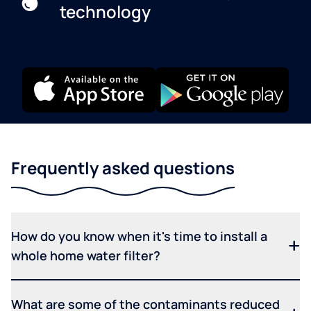
technology
Frequently asked questions
How do you know when it's time to install a
whole home water filter?
What are some of the contaminants reduced