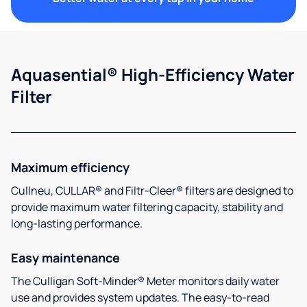
Aquasential® High-Efficiency Water
Filter
Maximum efficiency
Cullneu, CULLAR® and Filtr-Cleer® filters are designed to
provide maximum water filtering capacity, stability and
long-lasting performance.
Easy maintenance
The Culligan Soft-Minder® Meter monitors daily water
use and provides system updates. The easy-to-read