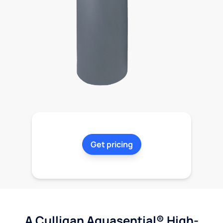
Get pricing
A Culligan Aquasential® High-