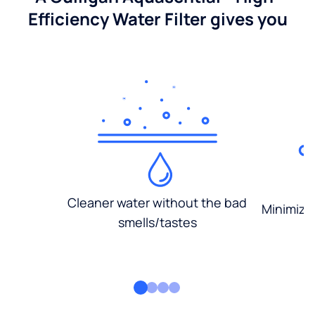
Efficiency Water Filter gives you
Cleaner water without the bad
Minimized
smells/tastes