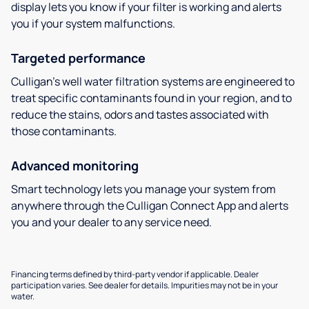
display lets you know if your filter is working and alerts
you if your system malfunctions.
Targeted performance
Culligan’s well water filtration systems are engineered to
treat specific contaminants found in your region, and to
reduce the stains, odors and tastes associated with
those contaminants.
Advanced monitoring
Smart technology lets you manage your system from
anywhere through the Culligan Connect App and alerts
you and your dealer to any service need.
Financing terms defined by third-party vendor if applicable. Dealer
participation varies. See dealer for details. Impurities may not be in your
water.