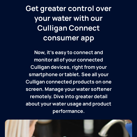
Get greater control over
your water with our
Culligan Connect
consumer app
Now, it's easy to connect and
monitor all of your connected
Culligan devices, right from your
smartphone or tablet. See all your
Culligan connected products on one
screen. Manage your water softener
remotely. Dive into greater detail
about your water usage and product
performance.