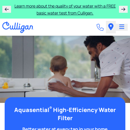
Learn more about the quality of your water with a FREE
basic water test from Culligan.
®
Aquasential
High-Efficiency Water
Filter
Better water at every tap in your home