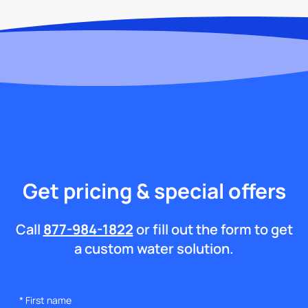
Get pricing & special offers
Call
877-984-1822
or fill out the form to get
a custom water solution.
*
First name