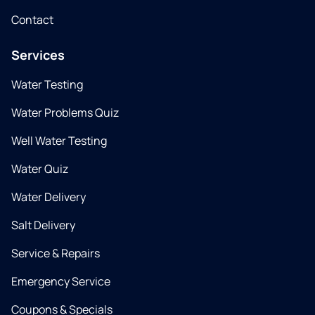
Contact
Services
Water Testing
Water Problems Quiz
Well Water Testing
Water Quiz
Water Delivery
Salt Delivery
Service & Repairs
Emergency Service
Coupons & Specials