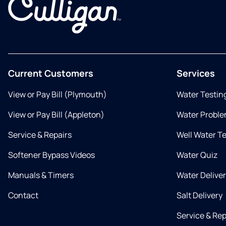
Current Customers
Services
View or Pay Bill (Plymouth)
Water Testin
View or Pay Bill (Appleton)
Water Proble
Service & Repairs
Well Water T
Softener Bypass Videos
Water Quiz
Manuals & Timers
Water Delive
Contact
Salt Delivery
Service & Rep