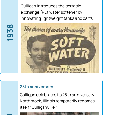
Culligan introduces the portable
exchange (PE) water softener by
innovating lightweight tanks and carts.
1938
25th anniversary
Culligan celebrates its 25th anniversary.
Northbrook, Illinois temporarily renames
itself "Culliganville."