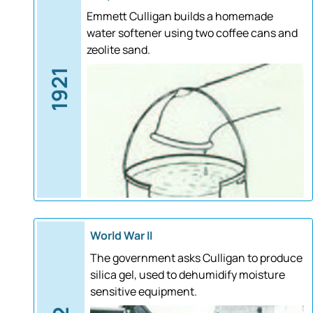
Emmett Culligan builds a homemade
water softener using two coffee cans and
zeolite sand.
1921
World War II
The government asks Culligan to produce
silica gel, used to dehumidify moisture
sensitive equipment.