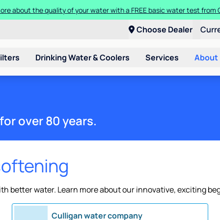
ore about the quality of your water with a FREE basic water test from C
Choose Dealer
Curr
ilters
Drinking Water & Coolers
Services
About
for over 80 years.
softening
h better water. Learn more about our innovative, exciting be
Culligan water company