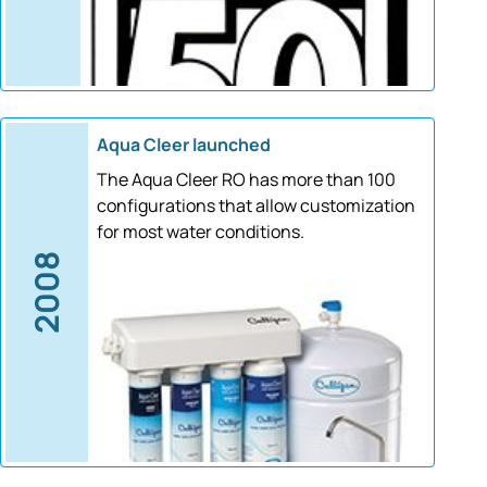
Aqua Cleer launched
The Aqua Cleer RO has more than 100
configurations that allow customization
for most water conditions.
2008