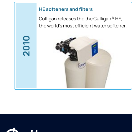
HE softeners and filters
Culligan releases the the Culligan® HE,
the world's most efficient water softener.
2010