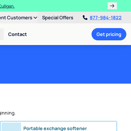
ulligan.
ent Customers
Special Offers
877-984-1822
Contact
Get pricing
ginning.
Portable exchange softener