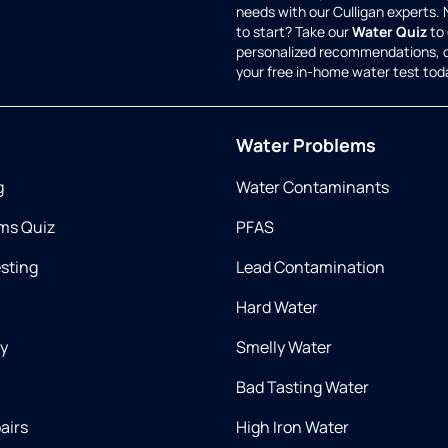
needs with our Culligan experts.
to start? Take our
Water Quiz
to 
personalized recommendations, 
your free in-home water test tod
Water Problems
g
Water Contaminants
ms Quiz
PFAS
esting
Lead Contamination
Hard Water
ry
Smelly Water
Bad Tasting Water
airs
High Iron Water