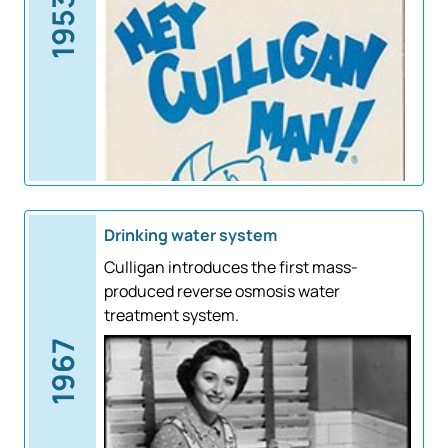
1953
Drinking water system
Culligan introduces the first mass-
produced reverse osmosis water
treatment system.
1967