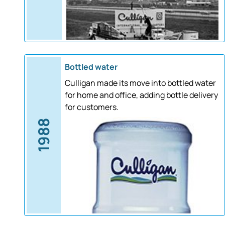
Bottled water
Culligan made its move into bottled water
for home and office, adding bottle delivery
for customers.
1988