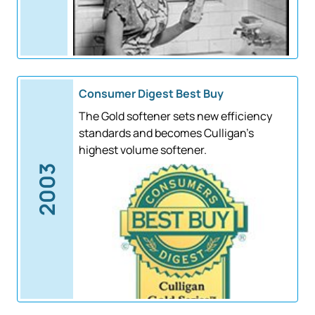
Consumer Digest Best Buy
The Gold softener sets new efficiency
standards and becomes Culligan's
highest volume softener.
2003