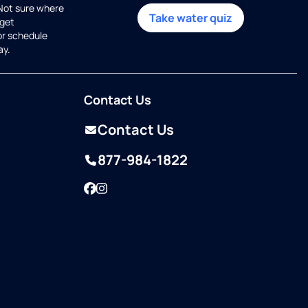
 Not sure where
Take water quiz
get
or schedule
ay.
Contact Us
Contact Us
877-984-1822
Facebook
Instagram