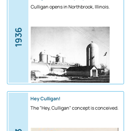
Culligan opens in Northbrook, Illinois.
1936
Hey Culligan!
The "Hey, Culligan" concept is conceived.