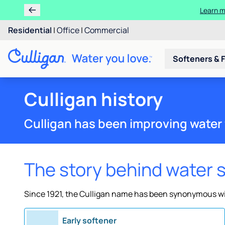
Learn m
Residential
|
Office
|
Commercial
Softeners & F
Culligan history
Culligan has been improving water 
The story behind water 
Since 1921, the Culligan name has been synonymous wit
Early softener