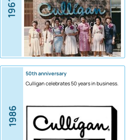
1961
50th anniversary
Culligan celebrates 50 years in business.
1986