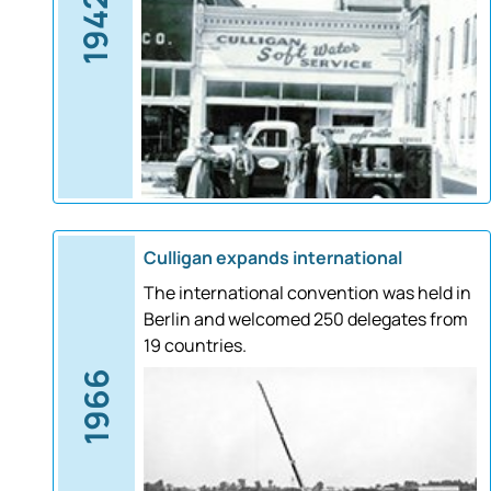
1942
Culligan expands international
The international convention was held in
Berlin and welcomed 250 delegates from
19 countries.
1966