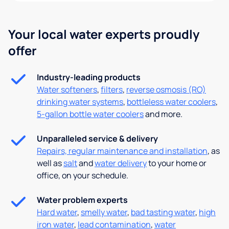
Your local water experts proudly
offer
Industry-leading products
Water softeners
,
filters
,
reverse osmosis (RO)
drinking water systems
,
bottleless water coolers
,
5-gallon bottle water coolers
and more.
Unparalleled service & delivery
Repairs, regular maintenance and installation
, as
well as
salt
and
water delivery
to your home or
office, on your schedule.
Water problem experts
Hard water
,
smelly water
,
bad tasting water
,
high
iron water
,
lead contamination
,
water