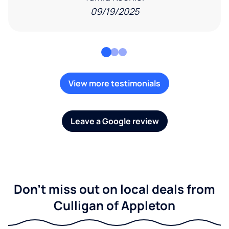
09/19/2025
View more testimonials
Leave a Google review
Don't miss out on local deals from
Culligan of Appleton