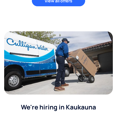
View all offers
We're hiring in Kaukauna