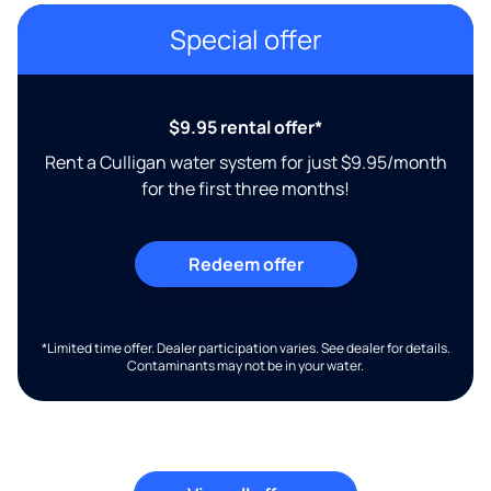
Special offer
$9.95 rental offer*
Rent a Culligan water system for just $9.95/month
for the first three months!
Redeem offer
*Limited time offer. Dealer participation varies. See dealer for details.
Contaminants may not be in your water.