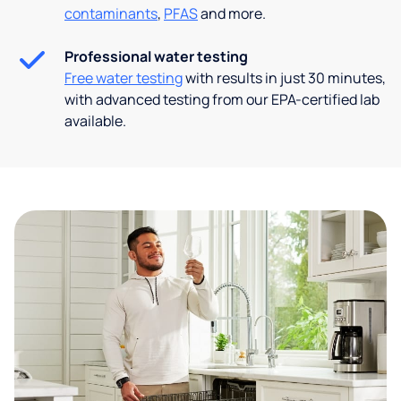
contaminants
,
PFAS
and more.
Professional water testing
Free water testing
with results in just 30 minutes,
with advanced testing from our EPA-certified lab
available.