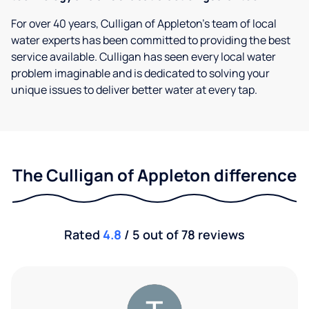
For over 40 years, Culligan of Appleton's team of local
water experts has been committed to providing the best
service available. Culligan has seen every local water
problem imaginable and is dedicated to solving your
unique issues to deliver better water at every tap.
The Culligan of Appleton difference
Rated
4.8
/ 5 out of 78 reviews