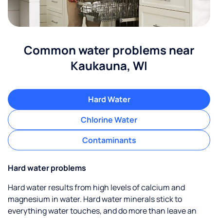
Common water problems near
Kaukauna, WI
Hard Water
Chlorine Water
Contaminants
Hard water problems
Hard water results from high levels of calcium and
magnesium in water. Hard water minerals stick to
everything water touches, and do more than leave an