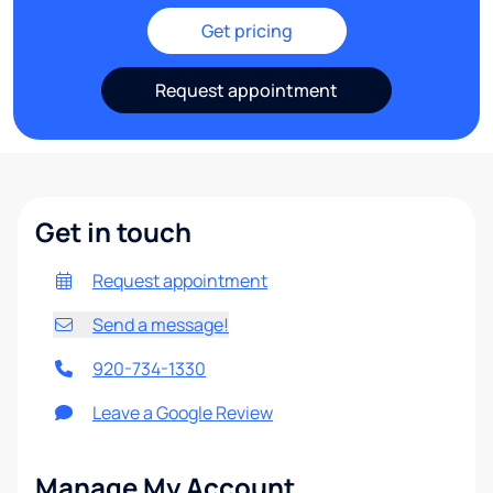
Get pricing
Request appointment
Get in touch
Request appointment
Send a message!
920-734-1330
Leave a Google Review
Manage My Account