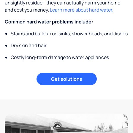
unsightly residue - they can actually harm your home
and cost you money.
Learn more about hard water.
Common hard water problems include:
Stains and buildup on sinks, shower heads, and dishes
Dry skin and hair
Costly long-term damage to water appliances
Get solutions