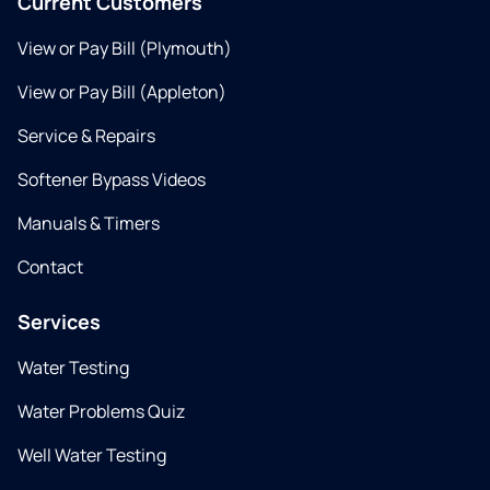
Current Customers
View or Pay Bill (Plymouth)
View or Pay Bill (Appleton)
Service & Repairs
Softener Bypass Videos
Manuals & Timers
Contact
Services
Water Testing
Water Problems Quiz
Well Water Testing