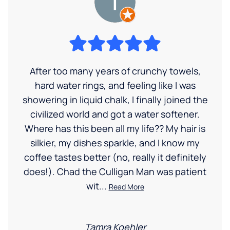
After too many years of crunchy towels,
hard water rings, and feeling like I was
showering in liquid chalk, I finally joined the
civilized world and got a water softener.
Where has this been all my life?? My hair is
silkier, my dishes sparkle, and I know my
coffee tastes better (no, really it definitely
does!). Chad the Culligan Man was patient
wit...
Read More
Tamra Koehler