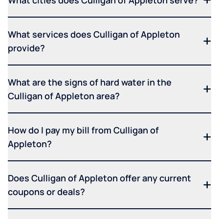
What cities does Culligan of Appleton serve?
What services does Culligan of Appleton
provide?
What are the signs of hard water in the
Culligan of Appleton area?
How do I pay my bill from Culligan of
Appleton?
Does Culligan of Appleton offer any current
coupons or deals?