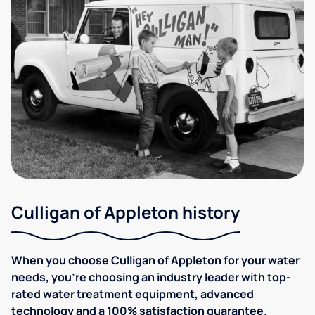
Culligan of Appleton history
When you choose Culligan of Appleton for your water
needs, you're choosing an industry leader with top-
rated water treatment equipment, advanced
technology and a 100% satisfaction guarantee.