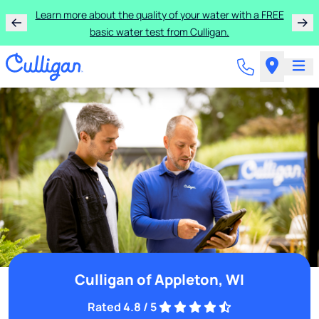
Learn more about the quality of your water with a FREE
basic water test from Culligan.
Culligan of Appleton, WI
Rated 4.8 / 5