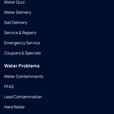
Water Quiz
Water Delivery
Salt Delivery
Service & Repairs
Emergency Service
Coupons & Specials
Water Problems
Water Contaminants
PFAS
Lead Contamination
Hard Water