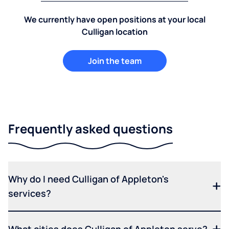
We currently have open positions at your local
Culligan location
Join the team
Frequently asked questions
Why do I need Culligan of Appleton's
services?