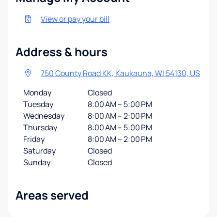
View or pay your bill
Address & hours
750 County Road KK, Kaukauna, WI 54130, US
Monday
Closed
Tuesday
8:00 AM – 5:00 PM
Wednesday
8:00 AM – 2:00 PM
Thursday
8:00 AM – 5:00 PM
Friday
8:00 AM – 2:00 PM
Saturday
Closed
Sunday
Closed
Areas served