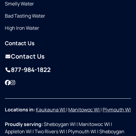
Smelly Water
Bad Tasting Water
High Iron Water
Contact Us
Contact Us
877-984-1822
Facebook
Instagram
Locations in:
Kaukauna WI
|
Manitowoc WI
|
Plymouth WI
Proudly serving:
Sheboygan WI
|
Manitowoc WI
|
Appleton WI
|
Two Rivers WI
|
Plymouth WI
|
Sheboygan