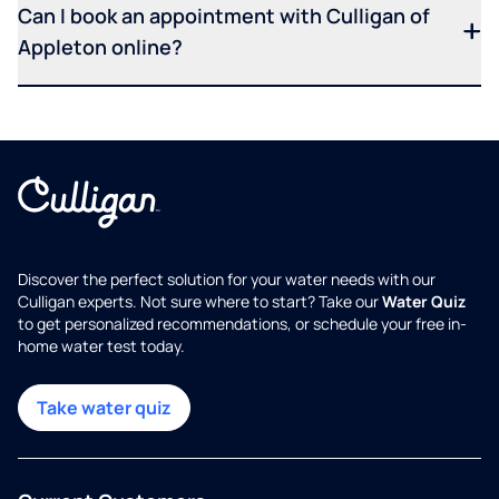
Can I book an appointment with Culligan of
Appleton online?
Discover the perfect solution for your water needs with our
Culligan experts. Not sure where to start? Take our
Water Quiz
to get personalized recommendations, or schedule your free in-
home water test today.
Take water quiz