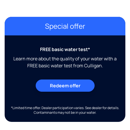
Special offer
FREE basic water test*
Learn more about the quality of your water with a
FREE basic water test from Culligan.
Redeem offer
*Limited time offer. Dealer participation varies. See dealer for details.
Contaminants may not be in your water.